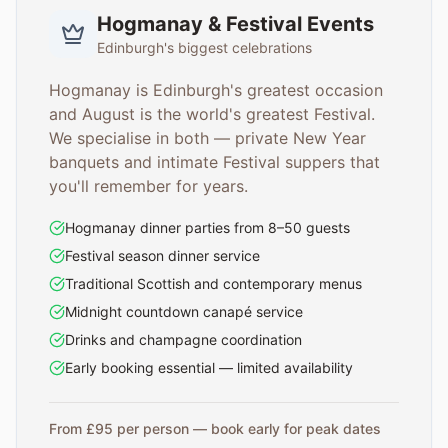
Hogmanay & Festival Events
Edinburgh's biggest celebrations
Hogmanay is Edinburgh's greatest occasion
and August is the world's greatest Festival.
We specialise in both — private New Year
banquets and intimate Festival suppers that
you'll remember for years.
Hogmanay dinner parties from 8–50 guests
Festival season dinner service
Traditional Scottish and contemporary menus
Midnight countdown canapé service
Drinks and champagne coordination
Early booking essential — limited availability
From £95 per person — book early for peak dates