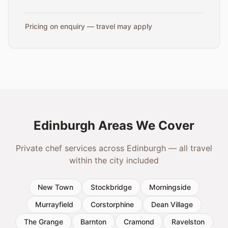
Pricing on enquiry — travel may apply
Edinburgh Areas We Cover
Private chef services across Edinburgh — all travel
within the city included
New Town
Stockbridge
Morningside
Murrayfield
Corstorphine
Dean Village
The Grange
Barnton
Cramond
Ravelston