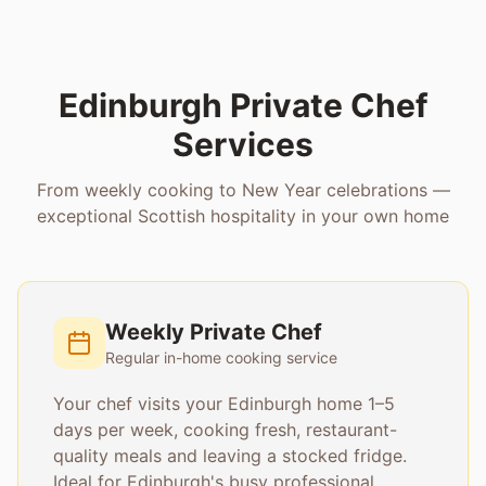
Edinburgh Private Chef
Services
From weekly cooking to New Year celebrations —
exceptional Scottish hospitality in your own home
Weekly Private Chef
Regular in-home cooking service
Your chef visits your Edinburgh home 1–5
days per week, cooking fresh, restaurant-
quality meals and leaving a stocked fridge.
Ideal for Edinburgh's busy professional