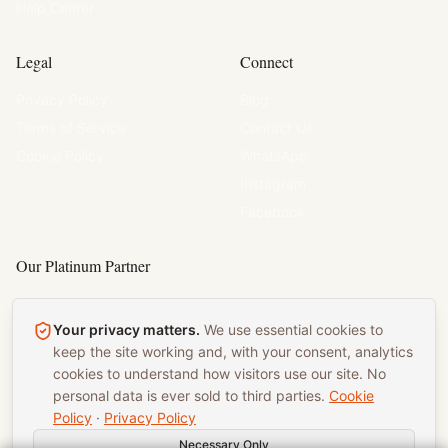
Help Center
Legal
Connect
Privacy Policy
Blog
Terms of Service
Contact Us
Cookie Policy
WhatsApp
Instagram
Facebook
Our Platinum Partner
Chef Pat Catering
Your privacy matters.
We use essential cookies to
Wedding Catering
Birmingham
keep the site working and, with your consent, analytics
cookies to understand how visitors use our site. No
Corporate Catering
personal data is ever sold to third parties.
Cookie
Policy
·
Privacy Policy
Necessary Only