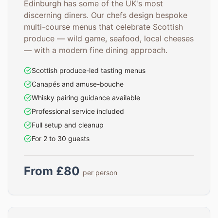
Edinburgh has some of the UK's most
discerning diners. Our chefs design bespoke
multi-course menus that celebrate Scottish
produce — wild game, seafood, local cheeses
— with a modern fine dining approach.
Scottish produce-led tasting menus
Canapés and amuse-bouche
Whisky pairing guidance available
Professional service included
Full setup and cleanup
For 2 to 30 guests
From £80
per person