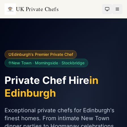
UK Private Chefs
Edinburgh's Premier Private Chef
New Town · Morningside · Stockbridge
Private Chef Hire
in
Edinburgh
Exceptional private chefs for Edinburgh's
finest homes. From intimate New Town
dinner parties to Hogmanay celebrations