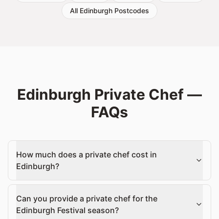
All Edinburgh Postcodes
Edinburgh Private Chef —
FAQs
How much does a private chef cost in
Edinburgh?
Can you provide a private chef for the
Edinburgh Festival season?