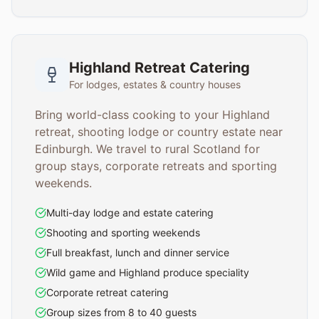
Highland Retreat Catering
For lodges, estates & country houses
Bring world-class cooking to your Highland
retreat, shooting lodge or country estate near
Edinburgh. We travel to rural Scotland for
group stays, corporate retreats and sporting
weekends.
Multi-day lodge and estate catering
Shooting and sporting weekends
Full breakfast, lunch and dinner service
Wild game and Highland produce speciality
Corporate retreat catering
Group sizes from 8 to 40 guests