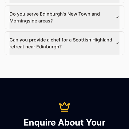
Do you serve Edinburgh's New Town and
Morningside areas?
Can you provide a chef for a Scottish Highland
retreat near Edinburgh?
Enquire About Your