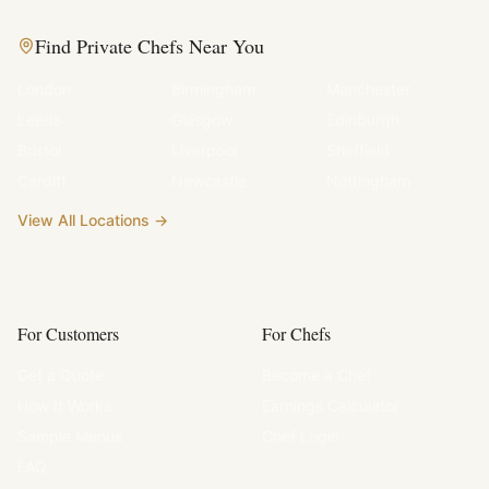
Find Private Chefs Near You
London
Birmingham
Manchester
Leeds
Glasgow
Edinburgh
Bristol
Liverpool
Sheffield
Cardiff
Newcastle
Nottingham
View All Locations →
For Customers
For Chefs
Get a Quote
Become a Chef
How It Works
Earnings Calculator
Sample Menus
Chef Login
FAQ