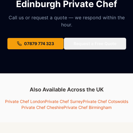
Edinburgh Private Chef
Call us or request a quote — we respond within the
hour.
07879 774 323
Request a Free Quote
Also Available Across the UK
Private Chef London
Private Chef Surrey
Private Chef Cotswolds
Private Chef Cheshire
Private Chef Birmingham