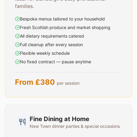
families.
Bespoke menus tailored to your household
Fresh Scottish produce and market shopping
All dietary requirements catered
Full cleanup after every session
Flexible weekly schedule
No fixed contract — pause anytime
From £380
per session
Fine Dining at Home
New Town dinner parties & special occasions