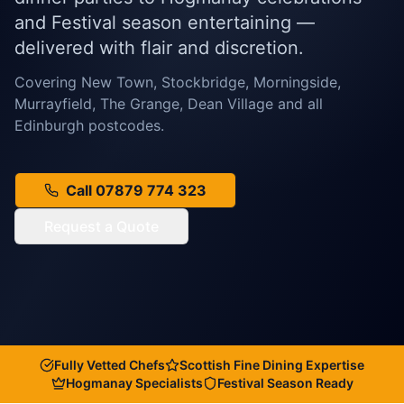
and Festival season entertaining —
delivered with flair and discretion.
Covering New Town, Stockbridge, Morningside,
Murrayfield, The Grange, Dean Village and all
Edinburgh postcodes.
Call 07879 774 323
Request a Quote
Fully Vetted Chefs
Scottish Fine Dining Expertise
Hogmanay Specialists
Festival Season Ready