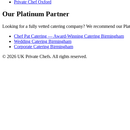
Private Chef Oxford
Our Platinum Partner
Looking for a fully vetted catering company? We recommend our Plat
Chef Pat Catering — Award-Winning Catering Birmingham
Wedding Catering Birmingham
Corporate Catering Birmingham
© 2026 UK Private Chefs. All rights reserved.