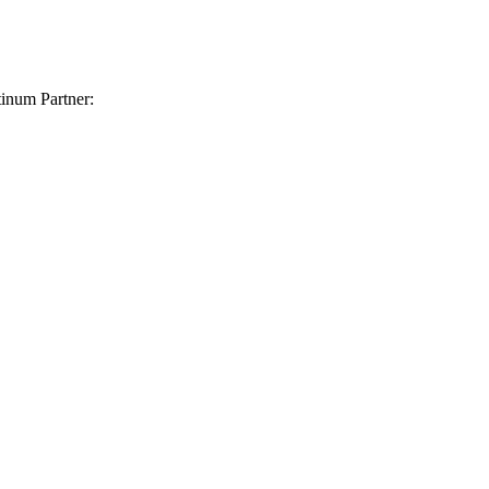
inum Partner: