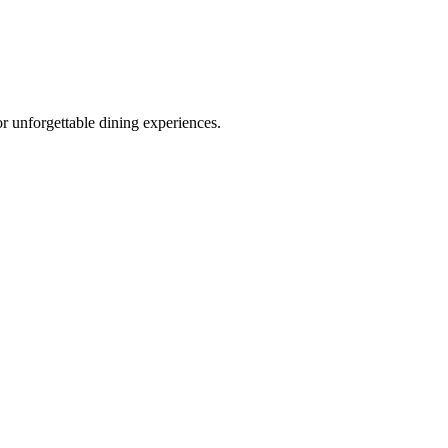
r unforgettable dining experiences.