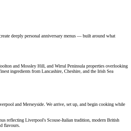
fs create deeply personal anniversary menus — built around what
oolton and Mossley Hill, and Wirral Peninsula properties overlooking
finest ingredients from Lancashire, Cheshire, and the Irish Sea
verpool and Merseyside. We arrive, set up, and begin cooking while
s reflecting Liverpool's Scouse-Italian tradition, modern British
d flavours.