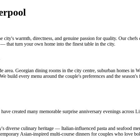
erpool
he city's warmth, directness, and genuine passion for quality. Our che
 — that turn your own home into the finest table in the city.
l
e area. Georgian dining rooms in the city centre, suburban homes in W
. We build every menu around the couple's preferences and the season's 
d have created many memorable surprise anniversary evenings across Li
 diverse culinary heritage — Italian-influenced pasta and seafood menu
emporary Asian-inspired multi-course dinners for couples who love bol