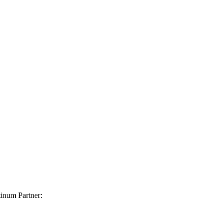
inum Partner: