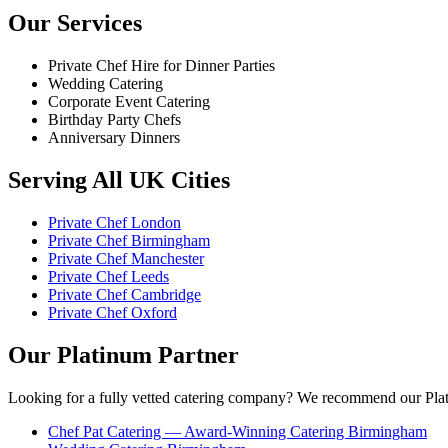
Our Services
Private Chef Hire for Dinner Parties
Wedding Catering
Corporate Event Catering
Birthday Party Chefs
Anniversary Dinners
Serving All UK Cities
Private Chef London
Private Chef Birmingham
Private Chef Manchester
Private Chef Leeds
Private Chef Cambridge
Private Chef Oxford
Our Platinum Partner
Looking for a fully vetted catering company? We recommend our Plat
Chef Pat Catering — Award-Winning Catering Birmingham