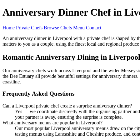
Anniversary Dinner Chef in Liv
Home
Private Chefs
Browse Chefs
Menu
Contact
An anniversary dinner in Liverpool with a private chef is shaped by t
matters to you as a couple, using the finest local and regional produce
Romantic Anniversary Dining in Liverpoo
Our anniversary chefs work across Liverpool and the wider Merseysid
the Dee Estuary all provide beautiful settings for anniversary dinners
coastline.
Frequently Asked Questions
Can a Liverpool private chef create a surprise anniversary dinner?
Yes — we coordinate discreetly with the organising partner an
your partner is away, ensuring the surprise is complete.
What anniversary menus are popular in Liverpool?
Our most popular Liverpool anniversary menus draw on the city's
tasting menus using Lancashire and Cheshire produce, and cont