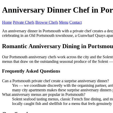
Anniversary Dinner Chef in Po
Home
Private Chefs
Browse Chefs
Menu
Contact
An anniversary dinner in Portsmouth with a private chef creates a dee
celebrating in an Old Portsmouth townhouse, a Gunwharf Quays apartmen
Romantic Anniversary Dining in Portsmou
Our Portsmouth anniversary chefs work across the city and the Solent
menus that draw on the outstanding seasonal produce of the Solent 
Frequently Asked Questions
Can a Portsmouth private chef create a surprise anniversary dinner?
Yes — we coordinate discreetly with the organising partner, ar
many city apartments makes these surprise anniversary dinners 
What anniversary menus are popular in Portsmouth?
Solent seafood tasting menus, classic French fine dining, and
locally caught fish and shellfish for a menu that feels genuinely 