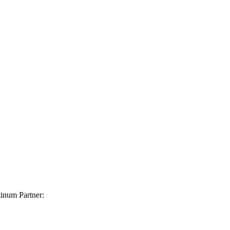
inum Partner: