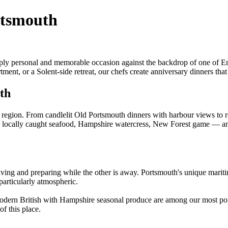
rtsmouth
ply personal and memorable occasion against the backdrop of one of Eng
t, or a Solent-side retreat, our chefs create anniversary dinners that 
th
 region. From candlelit Old Portsmouth dinners with harbour views to 
— locally caught seafood, Hampshire watercress, New Forest game — a
riving and preparing while the other is away. Portsmouth's unique mari
particularly atmospheric.
 modern British with Hampshire seasonal produce are among our most po
of this place.