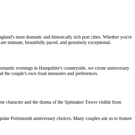
land's most dramatic and historically rich port cities. Whether you're
are intimate, beautifully paced, and genuinely exceptional.
romantic evenings in Hampshire's countryside, we create anniversary
nd the couple's own food memories and preferences.
time character and the drama of the Spinnaker Tower visible from
pular Portsmouth anniversary choices. Many couples ask us to feature