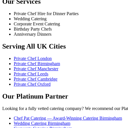
Our Services
Private Chef Hire for Dinner Parties
Wedding Catering
Corporate Event Catering
Birthday Party Chefs
Anniversary Dinners
Serving All UK Cities
Private Chef London
Private Chef Birmingham
Private Chef Manchester
Private Chef Leeds
Private Chef Cambridge
Private Chef Oxford
Our Platinum Partner
Looking for a fully vetted catering company? We recommend our Plat
Chef Pat Catering — Award-Winning Catering Birmingham
Wedding Catering Birmingham