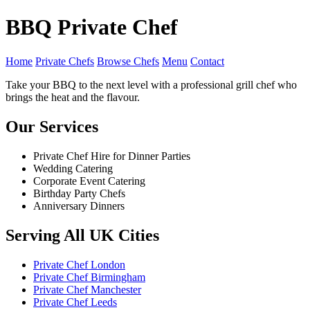
BBQ Private Chef
Home
Private Chefs
Browse Chefs
Menu
Contact
Take your BBQ to the next level with a professional grill chef who
brings the heat and the flavour.
Our Services
Private Chef Hire for Dinner Parties
Wedding Catering
Corporate Event Catering
Birthday Party Chefs
Anniversary Dinners
Serving All UK Cities
Private Chef London
Private Chef Birmingham
Private Chef Manchester
Private Chef Leeds