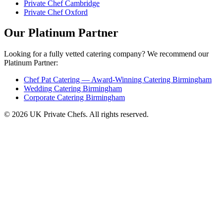
Private Chef Cambridge
Private Chef Oxford
Our Platinum Partner
Looking for a fully vetted catering company? We recommend our
Platinum Partner:
Chef Pat Catering — Award-Winning Catering Birmingham
Wedding Catering Birmingham
Corporate Catering Birmingham
© 2026 UK Private Chefs. All rights reserved.