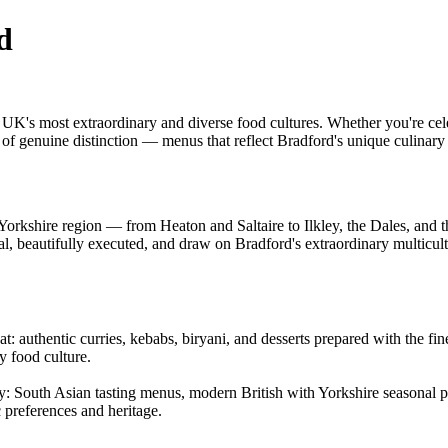
d
 UK's most extraordinary and diverse food cultures. Whether you're cele
g of genuine distinction — menus that reflect Bradford's unique culinar
orkshire region — from Heaton and Saltaire to Ilkley, the Dales, and t
nal, beautifully executed, and draw on Bradford's extraordinary multicul
: authentic curries, kebabs, biryani, and desserts prepared with the fines
y food culture.
ty: South Asian tasting menus, modern British with Yorkshire seasonal pro
c preferences and heritage.