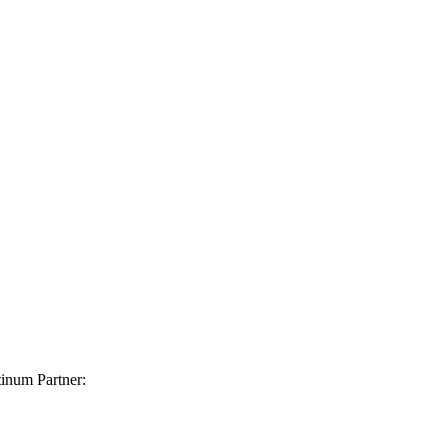
inum Partner: