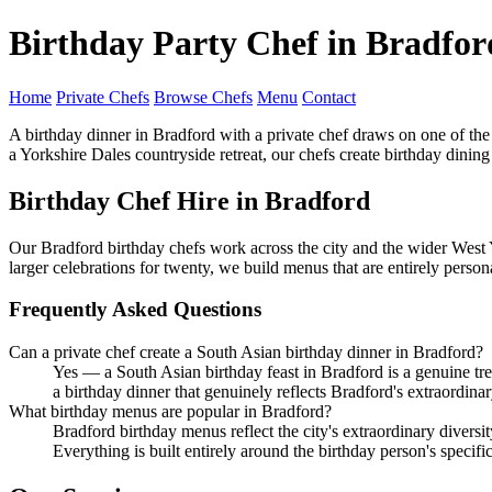
Birthday Party Chef in Bradfor
Home
Private Chefs
Browse Chefs
Menu
Contact
A birthday dinner in Bradford with a private chef draws on one of the
a Yorkshire Dales countryside retreat, our chefs create birthday dinin
Birthday Chef Hire in Bradford
Our Bradford birthday chefs work across the city and the wider West Y
larger celebrations for twenty, we build menus that are entirely perso
Frequently Asked Questions
Can a private chef create a South Asian birthday dinner in Bradford?
Yes — a South Asian birthday feast in Bradford is a genuine treat
a birthday dinner that genuinely reflects Bradford's extraordinar
What birthday menus are popular in Bradford?
Bradford birthday menus reflect the city's extraordinary diversi
Everything is built entirely around the birthday person's specifi