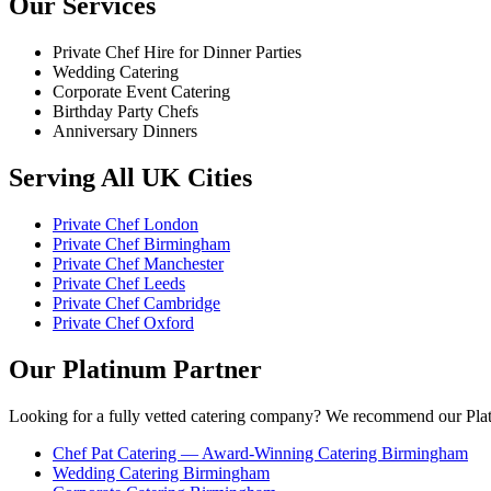
Our Services
Private Chef Hire for Dinner Parties
Wedding Catering
Corporate Event Catering
Birthday Party Chefs
Anniversary Dinners
Serving All UK Cities
Private Chef London
Private Chef Birmingham
Private Chef Manchester
Private Chef Leeds
Private Chef Cambridge
Private Chef Oxford
Our Platinum Partner
Looking for a fully vetted catering company? We recommend our Plat
Chef Pat Catering — Award-Winning Catering Birmingham
Wedding Catering Birmingham