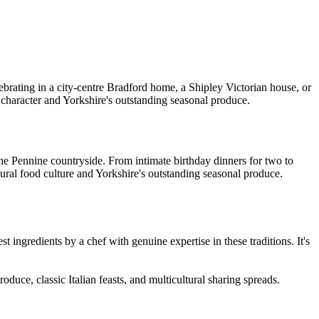
brating in a city-centre Bradford home, a Shipley Victorian house, or
y character and Yorkshire's outstanding seasonal produce.
he Pennine countryside. From intimate birthday dinners for two to
tural food culture and Yorkshire's outstanding seasonal produce.
t ingredients by a chef with genuine expertise in these traditions. It's
duce, classic Italian feasts, and multicultural sharing spreads.