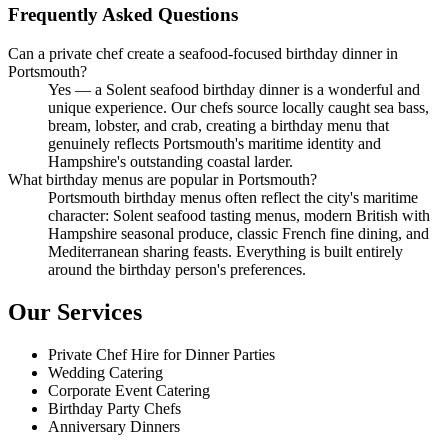
Frequently Asked Questions
Can a private chef create a seafood-focused birthday dinner in
Portsmouth?
Yes — a Solent seafood birthday dinner is a wonderful and
unique experience. Our chefs source locally caught sea bass,
bream, lobster, and crab, creating a birthday menu that
genuinely reflects Portsmouth's maritime identity and
Hampshire's outstanding coastal larder.
What birthday menus are popular in Portsmouth?
Portsmouth birthday menus often reflect the city's maritime
character: Solent seafood tasting menus, modern British with
Hampshire seasonal produce, classic French fine dining, and
Mediterranean sharing feasts. Everything is built entirely
around the birthday person's preferences.
Our Services
Private Chef Hire for Dinner Parties
Wedding Catering
Corporate Event Catering
Birthday Party Chefs
Anniversary Dinners