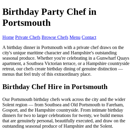
Birthday Party Chef in
Portsmouth
Home
Private Chefs
Browse Chefs
Menu
Contact
A birthday dinner in Portsmouth with a private chef draws on the
city's unique maritime character and Hampshire's outstanding
seasonal produce. Whether you're celebrating in a Gunwharf Quays
apartment, a Southsea Victorian terrace, or a Hampshire countryside
retreat, our chefs create birthday dining of genuine distinction —
menus that feel truly of this extraordinary place.
Birthday Chef Hire in Portsmouth
Our Portsmouth birthday chefs work across the city and the wider
Solent region — from Southsea and Old Portsmouth to Fareham,
Gosport, and the Hampshire countryside. From intimate birthday
dinners for two to larger celebrations for twenty, we build menus
that are genuinely personal, beautifully executed, and draw on the
outstanding seasonal produce of Hampshire and the Solent.