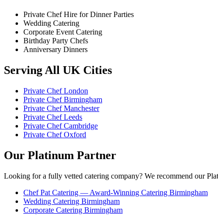
Private Chef Hire for Dinner Parties
Wedding Catering
Corporate Event Catering
Birthday Party Chefs
Anniversary Dinners
Serving All UK Cities
Private Chef London
Private Chef Birmingham
Private Chef Manchester
Private Chef Leeds
Private Chef Cambridge
Private Chef Oxford
Our Platinum Partner
Looking for a fully vetted catering company? We recommend our Plat
Chef Pat Catering — Award-Winning Catering Birmingham
Wedding Catering Birmingham
Corporate Catering Birmingham