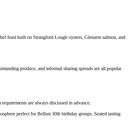
 chef feast built on Strangford Lough oysters, Glenarm salmon, and
outstanding produce, and informal sharing spreads are all popular
 requirements are always discussed in advance.
sphere perfect for Belfast 30th birthday groups. Seated tasting