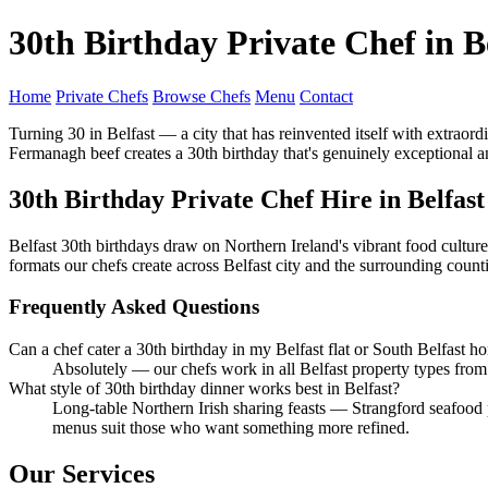
30th Birthday Private Chef in B
Home
Private Chefs
Browse Chefs
Menu
Contact
Turning 30 in Belfast — a city that has reinvented itself with extrao
Fermanagh beef creates a 30th birthday that's genuinely exceptional an
30th Birthday Private Chef Hire in Belfast
Belfast 30th birthdays draw on Northern Ireland's vibrant food culture
formats our chefs create across Belfast city and the surrounding counti
Frequently Asked Questions
Can a chef cater a 30th birthday in my Belfast flat or South Belfast h
Absolutely — our chefs work in all Belfast property types fro
What style of 30th birthday dinner works best in Belfast?
Long-table Northern Irish sharing feasts — Strangford seafood 
menus suit those who want something more refined.
Our Services