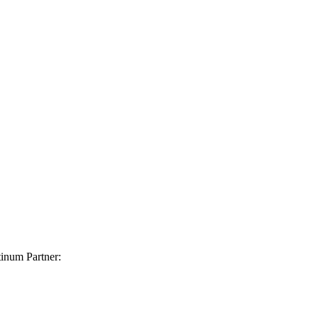
inum Partner: