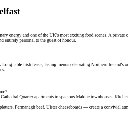
elfast
rdinary energy and one of the UK's most exciting food scenes. A private
d entirely personal to the guest of honour.
. Long-table Irish feasts, tasting menus celebrating Northern Ireland's 
es.
ome?
m Cathedral Quarter apartments to spacious Malone townhouses. Kitchen
platters, Fermanagh beef, Ulster cheeseboards — create a convivial atmo