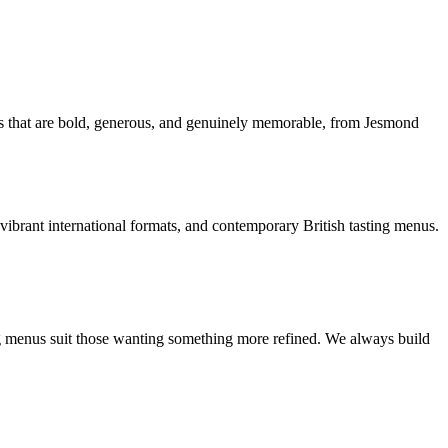
ces that are bold, generous, and genuinely memorable, from Jesmond
vibrant international formats, and contemporary British tasting menus.
ng menus suit those wanting something more refined. We always build