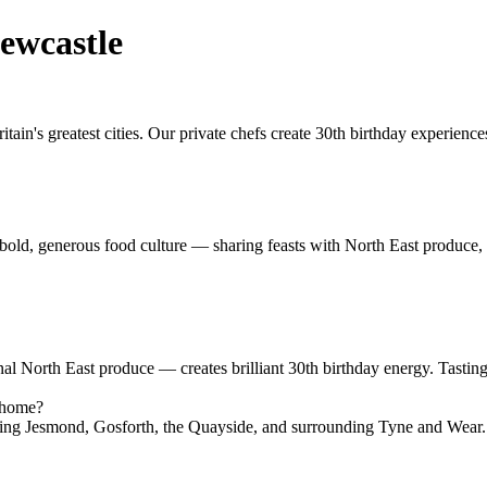
ewcastle
ain's greatest cities. Our private chefs create 30th birthday experien
s bold, generous food culture — sharing feasts with North East produce, 
nal North East produce — creates brilliant 30th birthday energy. Tasti
e home?
ding Jesmond, Gosforth, the Quayside, and surrounding Tyne and Wear.