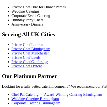
Private Chef Hire for Dinner Parties
Wedding Catering
Corporate Event Catering
Birthday Party Chefs
Anniversary Dinners
Serving All UK Cities
Private Chef London
Private Chef Birmingham
Private Chef Manchester
Private Chef Leeds
Private Chef Cambridge
Private Chef Oxford
Our Platinum Partner
Looking for a fully vetted catering company? We recommend our Plat
Chef Pat Catering — Award-Winning Catering Birmingham
Wedding Catering Birmingham
Corporate Catering Birmingham