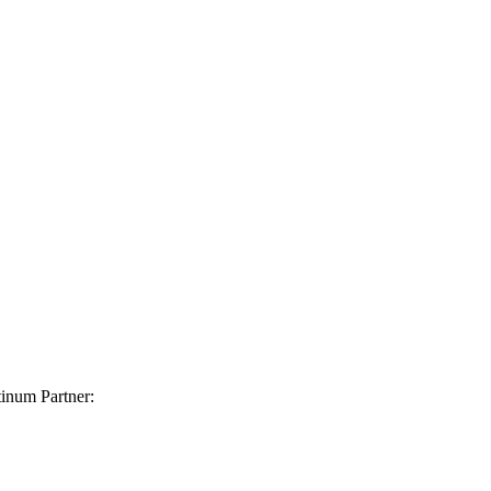
inum Partner: