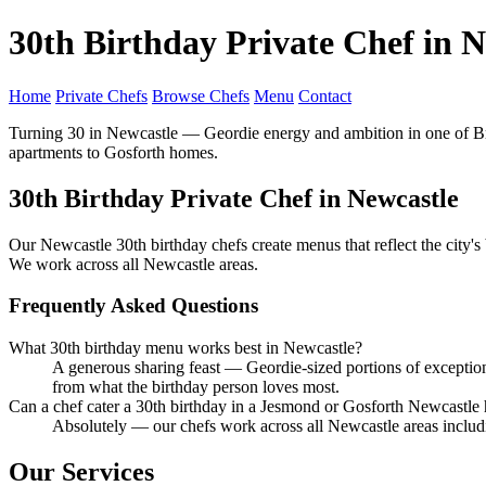
30th Birthday Private Chef in N
Home
Private Chefs
Browse Chefs
Menu
Contact
Turning 30 in Newcastle — Geordie energy and ambition in one of Brit
apartments to Gosforth homes.
30th Birthday Private Chef in Newcastle
Our Newcastle 30th birthday chefs create menus that reflect the city'
We work across all Newcastle areas.
Frequently Asked Questions
What 30th birthday menu works best in Newcastle?
A generous sharing feast — Geordie-sized portions of exceptio
from what the birthday person loves most.
Can a chef cater a 30th birthday in a Jesmond or Gosforth Newcastl
Absolutely — our chefs work across all Newcastle areas inclu
Our Services