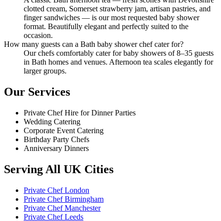
clotted cream, Somerset strawberry jam, artisan pastries, and
finger sandwiches — is our most requested baby shower
format. Beautifully elegant and perfectly suited to the
occasion.
How many guests can a Bath baby shower chef cater for?
Our chefs comfortably cater for baby showers of 8–35 guests
in Bath homes and venues. Afternoon tea scales elegantly for
larger groups.
Our Services
Private Chef Hire for Dinner Parties
Wedding Catering
Corporate Event Catering
Birthday Party Chefs
Anniversary Dinners
Serving All UK Cities
Private Chef London
Private Chef Birmingham
Private Chef Manchester
Private Chef Leeds