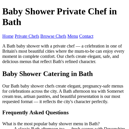
Baby Shower Private Chef in
Bath
Home
Private Chefs
Browse Chefs
Menu
Contact
A Bath baby shower with a private chef — a celebration in one of
Britain's most beautiful cities where the mum-to-be can enjoy every
moment in complete comfort. Our chefs create elegant, safe, and
delicious menus that reflect Bath's refined character.
Baby Shower Catering in Bath
Our Bath baby shower chefs create elegant, pregnancy-safe menus
for celebrations across the city. A Bath afternoon tea with Somerset
cream teas, artisan pastries, and beautiful presentation is our most
requested format — it reflects the city's character perfectly.
Frequently Asked Questions
What is the most popular baby shower menu in Bath?
A classic Bath afternoon tea — fresh scones with Devonshire