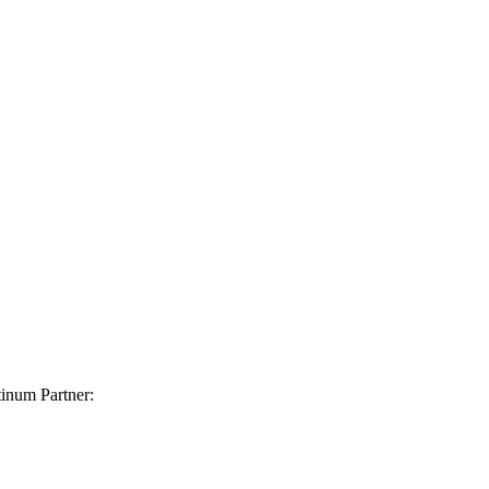
inum Partner: