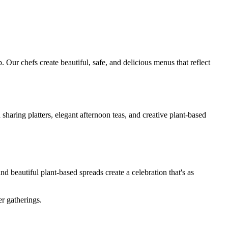
 Our chefs create beautiful, safe, and delicious menus that reflect
haring platters, elegant afternoon teas, and creative plant-based
d beautiful plant-based spreads create a celebration that's as
r gatherings.