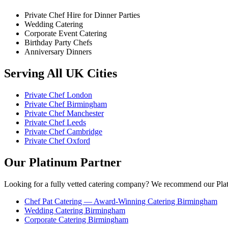
Private Chef Hire for Dinner Parties
Wedding Catering
Corporate Event Catering
Birthday Party Chefs
Anniversary Dinners
Serving All UK Cities
Private Chef London
Private Chef Birmingham
Private Chef Manchester
Private Chef Leeds
Private Chef Cambridge
Private Chef Oxford
Our Platinum Partner
Looking for a fully vetted catering company? We recommend our Plat
Chef Pat Catering — Award-Winning Catering Birmingham
Wedding Catering Birmingham
Corporate Catering Birmingham