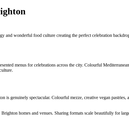
righton
y and wonderful food culture creating the perfect celebration backdrop.
ented menus for celebrations across the city. Colourful Mediterranean s
culture.
 is genuinely spectacular. Colourful mezze, creative vegan pastries, an
 Brighton homes and venues. Sharing formats scale beautifully for large