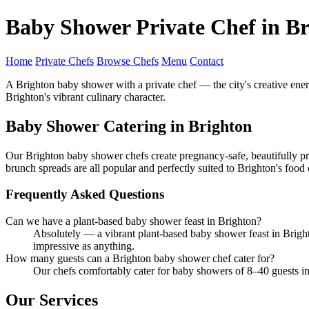
Baby Shower Private Chef in B
Home
Private Chefs
Browse Chefs
Menu
Contact
A Brighton baby shower with a private chef — the city's creative energ
Brighton's vibrant culinary character.
Baby Shower Catering in Brighton
Our Brighton baby shower chefs create pregnancy-safe, beautifully pres
brunch spreads are all popular and perfectly suited to Brighton's food 
Frequently Asked Questions
Can we have a plant-based baby shower feast in Brighton?
Absolutely — a vibrant plant-based baby shower feast in Brighton
impressive as anything.
How many guests can a Brighton baby shower chef cater for?
Our chefs comfortably cater for baby showers of 8–40 guests in
Our Services