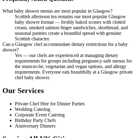
What baby shower menus are most popular in Glasgow?
Scottish afternoon tea remains our most popular Glasgow
baby shower format — freshly baked scones with clotted
cream, smoked salmon finger sandwiches, shortbread, and
seasonal pastries create a beautiful spread with genuine
Scottish character.
Can a Glasgow chef accommodate dietary restrictions for a baby
shower?
Yes — our chefs are experienced at managing dietary
requirements for groups including pregnancy-safe menus for
the mum-to-be, vegetarian and vegan options, and allergy
requirements. Everyone eats beautifully at a Glasgow private
chef baby shower.
Our Services
Private Chef Hire for Dinner Parties
Wedding Catering
Corporate Event Catering
Birthday Party Chefs
Anniversary Dinners