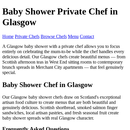
Baby Shower Private Chef in
Glasgow
Home
Private Chefs
Browse Chefs
Menu
Contact
A Glasgow baby shower with a private chef allows you to focus
entirely on celebrating the mum-to-be while the chef handles every
delicious detail. Our Glasgow chefs create beautiful menus — from
Scottish afternoon teas in West End sitting rooms to contemporary
brunch spreads in Merchant City apartments — that feel genuinely
special.
Baby Shower Chef in Glasgow
Our Glasgow baby shower chefs draw on Scotland's exceptional
artisan food culture to create menus that are both beautiful and
genuinely delicious. Scottish shortbread, smoked salmon finger
sandwiches, local artisan pastries, and fresh seasonal fruit create
baby shower spreads with real Glasgow character.
Frequently Asked Questions