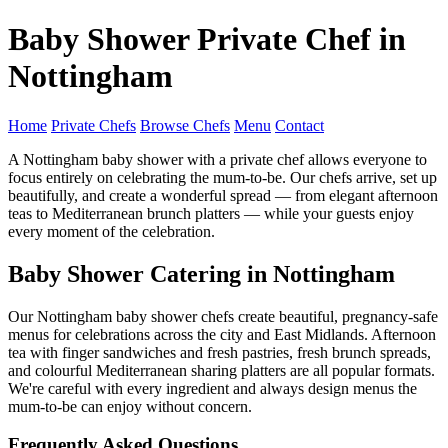
Baby Shower Private Chef in
Nottingham
Home
Private Chefs
Browse Chefs
Menu
Contact
A Nottingham baby shower with a private chef allows everyone to
focus entirely on celebrating the mum-to-be. Our chefs arrive, set up
beautifully, and create a wonderful spread — from elegant afternoon
teas to Mediterranean brunch platters — while your guests enjoy
every moment of the celebration.
Baby Shower Catering in Nottingham
Our Nottingham baby shower chefs create beautiful, pregnancy-safe
menus for celebrations across the city and East Midlands. Afternoon
tea with finger sandwiches and fresh pastries, fresh brunch spreads,
and colourful Mediterranean sharing platters are all popular formats.
We're careful with every ingredient and always design menus the
mum-to-be can enjoy without concern.
Frequently Asked Questions