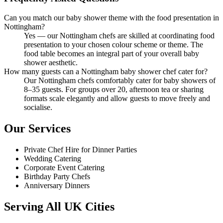
Can you match our baby shower theme with the food presentation in
Nottingham?
Yes — our Nottingham chefs are skilled at coordinating food
presentation to your chosen colour scheme or theme. The
food table becomes an integral part of your overall baby
shower aesthetic.
How many guests can a Nottingham baby shower chef cater for?
Our Nottingham chefs comfortably cater for baby showers of
8–35 guests. For groups over 20, afternoon tea or sharing
formats scale elegantly and allow guests to move freely and
socialise.
Our Services
Private Chef Hire for Dinner Parties
Wedding Catering
Corporate Event Catering
Birthday Party Chefs
Anniversary Dinners
Serving All UK Cities