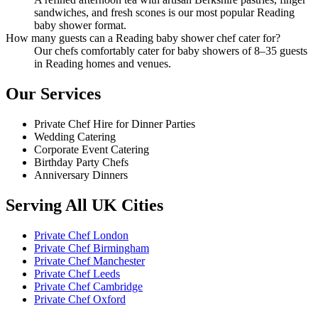
sandwiches, and fresh scones is our most popular Reading
baby shower format.
How many guests can a Reading baby shower chef cater for?
Our chefs comfortably cater for baby showers of 8–35 guests
in Reading homes and venues.
Our Services
Private Chef Hire for Dinner Parties
Wedding Catering
Corporate Event Catering
Birthday Party Chefs
Anniversary Dinners
Serving All UK Cities
Private Chef London
Private Chef Birmingham
Private Chef Manchester
Private Chef Leeds
Private Chef Cambridge
Private Chef Oxford