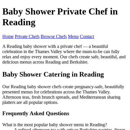
Baby Shower Private Chef in
Reading
Home
Private Chefs
Browse Chefs
Menu
Contact
A Reading baby shower with a private chef — a beautiful
celebration in the Thames Valley where the mum-to-be can fully
relax and enjoy every moment. Our chefs create safe, beautiful, and
delicious menus across Reading and Berkshire.
Baby Shower Catering in Reading
Our Reading baby shower chefs create pregnancy-safe, beautifully
presented menus for celebrations across the Thames Valley.
Afternoon teas, fresh brunch spreads, and Mediterranean sharing
platters are all popular options.
Frequently Asked Questions
What is the most popular baby shower menu in Reading?
A refined afternoon tea with artisan Berkshire pastries, finger