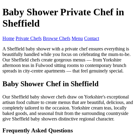
Baby Shower Private Chef in
Sheffield
Home
Private Chefs
Browse Chefs
Menu
Contact
A Sheffield baby shower with a private chef ensures everything is
beautifully handled while you focus on celebrating the mum-to-be.
Our Sheffield chefs create gorgeous menus — from Yorkshire
afternoon teas in Fulwood sitting rooms to contemporary brunch
spreads in city-centre apartments — that feel genuinely special.
Baby Shower Chef in Sheffield
Our Sheffield baby shower chefs draw on Yorkshire's exceptional
artisan food culture to create menus that are beautiful, delicious, and
completely tailored to the occasion. Yorkshire cream teas, locally
baked goods, and seasonal fruit from the surrounding countryside
give Sheffield baby showers distinctive regional character.
Frequently Asked Questions