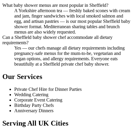
What baby shower menus are most popular in Sheffield?
A Yorkshire afternoon tea — freshly baked scones with cream
and jam, finger sandwiches with local smoked salmon and
egg, and artisan pastries — is our most popular Sheffield baby
shower format. Mediterranean sharing tables and brunch
menus are also widely requested.
Can a Sheffield baby shower chef accommodate all dietary
requirements?
Yes — our chefs manage all dietary requirements including
pregnancy-safe menus for the mum-to-be, vegetarian and
vegan options, and allergy requirements. Everyone eats
beautifully at a Sheffield private chef baby shower.
Our Services
Private Chef Hire for Dinner Parties
Wedding Catering
Corporate Event Catering
Birthday Party Chefs
Anniversary Dinners
Serving All UK Cities