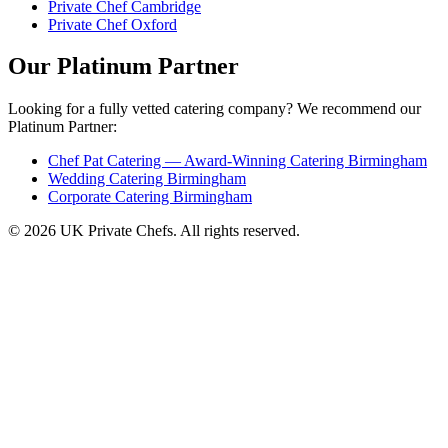
Private Chef Cambridge
Private Chef Oxford
Our Platinum Partner
Looking for a fully vetted catering company? We recommend our
Platinum Partner:
Chef Pat Catering — Award-Winning Catering Birmingham
Wedding Catering Birmingham
Corporate Catering Birmingham
© 2026 UK Private Chefs. All rights reserved.