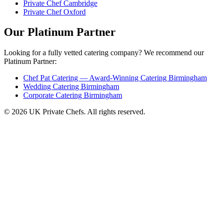
Private Chef Cambridge
Private Chef Oxford
Our Platinum Partner
Looking for a fully vetted catering company? We recommend our
Platinum Partner:
Chef Pat Catering — Award-Winning Catering Birmingham
Wedding Catering Birmingham
Corporate Catering Birmingham
© 2026 UK Private Chefs. All rights reserved.