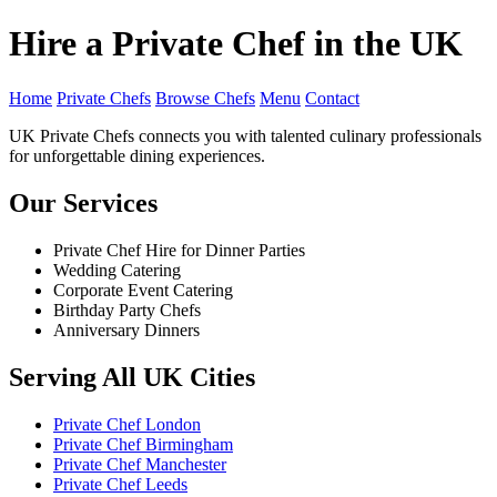
Hire a Private Chef in the UK
Home
Private Chefs
Browse Chefs
Menu
Contact
UK Private Chefs connects you with talented culinary professionals
for unforgettable dining experiences.
Our Services
Private Chef Hire for Dinner Parties
Wedding Catering
Corporate Event Catering
Birthday Party Chefs
Anniversary Dinners
Serving All UK Cities
Private Chef London
Private Chef Birmingham
Private Chef Manchester
Private Chef Leeds