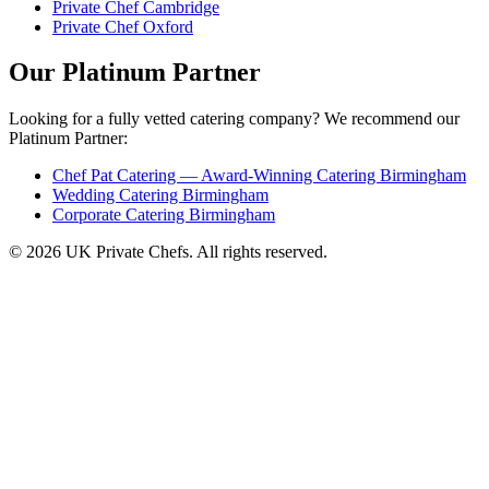
Private Chef Cambridge
Private Chef Oxford
Our Platinum Partner
Looking for a fully vetted catering company? We recommend our
Platinum Partner:
Chef Pat Catering — Award-Winning Catering Birmingham
Wedding Catering Birmingham
Corporate Catering Birmingham
© 2026 UK Private Chefs. All rights reserved.