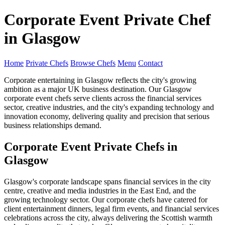
Corporate Event Private Chef
in Glasgow
Home
Private Chefs
Browse Chefs
Menu
Contact
Corporate entertaining in Glasgow reflects the city's growing
ambition as a major UK business destination. Our Glasgow
corporate event chefs serve clients across the financial services
sector, creative industries, and the city's expanding technology and
innovation economy, delivering quality and precision that serious
business relationships demand.
Corporate Event Private Chefs in
Glasgow
Glasgow's corporate landscape spans financial services in the city
centre, creative and media industries in the East End, and the
growing technology sector. Our corporate chefs have catered for
client entertainment dinners, legal firm events, and financial services
celebrations across the city, always delivering the Scottish warmth