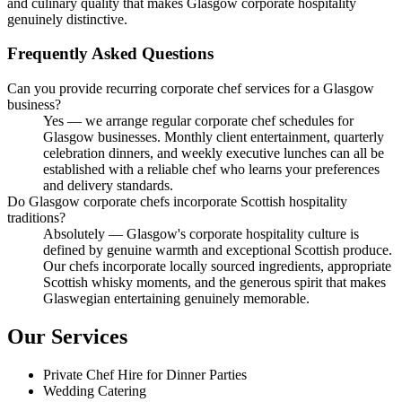
and culinary quality that makes Glasgow corporate hospitality
genuinely distinctive.
Frequently Asked Questions
Can you provide recurring corporate chef services for a Glasgow
business?
Yes — we arrange regular corporate chef schedules for
Glasgow businesses. Monthly client entertainment, quarterly
celebration dinners, and weekly executive lunches can all be
established with a reliable chef who learns your preferences
and delivery standards.
Do Glasgow corporate chefs incorporate Scottish hospitality
traditions?
Absolutely — Glasgow's corporate hospitality culture is
defined by genuine warmth and exceptional Scottish produce.
Our chefs incorporate locally sourced ingredients, appropriate
Scottish whisky moments, and the generous spirit that makes
Glaswegian entertaining genuinely memorable.
Our Services
Private Chef Hire for Dinner Parties
Wedding Catering