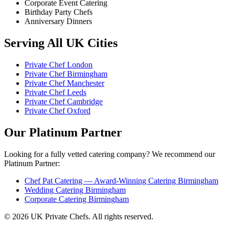
Corporate Event Catering
Birthday Party Chefs
Anniversary Dinners
Serving All UK Cities
Private Chef London
Private Chef Birmingham
Private Chef Manchester
Private Chef Leeds
Private Chef Cambridge
Private Chef Oxford
Our Platinum Partner
Looking for a fully vetted catering company? We recommend our
Platinum Partner:
Chef Pat Catering — Award-Winning Catering Birmingham
Wedding Catering Birmingham
Corporate Catering Birmingham
© 2026 UK Private Chefs. All rights reserved.