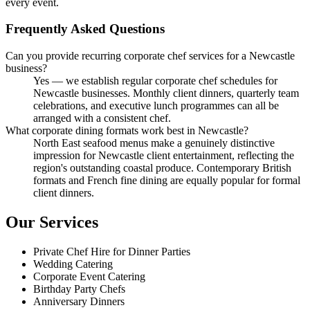
every event.
Frequently Asked Questions
Can you provide recurring corporate chef services for a Newcastle
business?
Yes — we establish regular corporate chef schedules for
Newcastle businesses. Monthly client dinners, quarterly team
celebrations, and executive lunch programmes can all be
arranged with a consistent chef.
What corporate dining formats work best in Newcastle?
North East seafood menus make a genuinely distinctive
impression for Newcastle client entertainment, reflecting the
region's outstanding coastal produce. Contemporary British
formats and French fine dining are equally popular for formal
client dinners.
Our Services
Private Chef Hire for Dinner Parties
Wedding Catering
Corporate Event Catering
Birthday Party Chefs
Anniversary Dinners