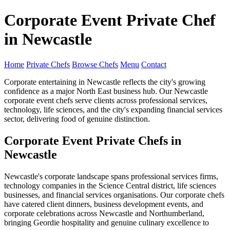
Corporate Event Private Chef
in Newcastle
Home
Private Chefs
Browse Chefs
Menu
Contact
Corporate entertaining in Newcastle reflects the city's growing
confidence as a major North East business hub. Our Newcastle
corporate event chefs serve clients across professional services,
technology, life sciences, and the city's expanding financial services
sector, delivering food of genuine distinction.
Corporate Event Private Chefs in
Newcastle
Newcastle's corporate landscape spans professional services firms,
technology companies in the Science Central district, life sciences
businesses, and financial services organisations. Our corporate chefs
have catered client dinners, business development events, and
corporate celebrations across Newcastle and Northumberland,
bringing Geordie hospitality and genuine culinary excellence to