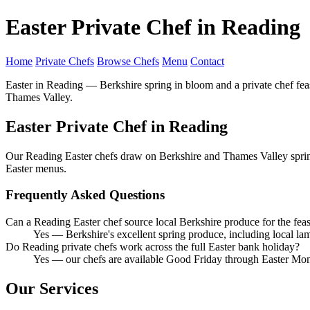
Easter Private Chef in Reading
Home
Private Chefs
Browse Chefs
Menu
Contact
Easter in Reading — Berkshire spring in bloom and a private chef fea
Thames Valley.
Easter Private Chef in Reading
Our Reading Easter chefs draw on Berkshire and Thames Valley spring 
Easter menus.
Frequently Asked Questions
Can a Reading Easter chef source local Berkshire produce for the feas
Yes — Berkshire's excellent spring produce, including local la
Do Reading private chefs work across the full Easter bank holiday?
Yes — our chefs are available Good Friday through Easter Mo
Our Services