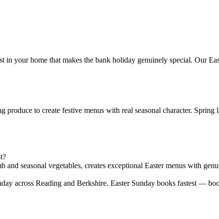
st in your home that makes the bank holiday genuinely special. Our Ea
produce to create festive menus with real seasonal character. Spring l
t?
mb and seasonal vegetables, creates exceptional Easter menus with genui
nday across Reading and Berkshire. Easter Sunday books fastest — bo