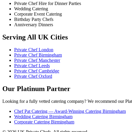
Private Chef Hire for Dinner Parties
Wedding Catering
Corporate Event Catering
Birthday Party Chefs
Anniversary Dinners
Serving All UK Cities
Private Chef London
Private Chef Birmingham
Private Chef Manchester
Private Chef Leeds
Private Chef Cambridge
Private Chef Oxford
Our Platinum Partner
Looking for a fully vetted catering company? We recommend our Plat
Chef Pat Catering — Award-Winning Catering Birmingham
Wedding Catering Birmingham
Corporate Catering Birmingham
© 2026 UK Private Chefs. All rights reserved.