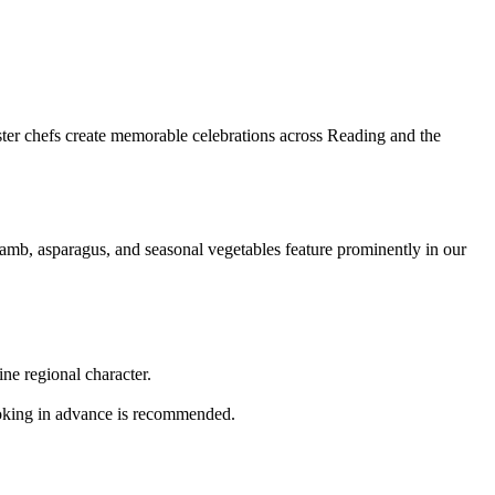
ster chefs create memorable celebrations across Reading and the
amb, asparagus, and seasonal vegetables feature prominently in our
ne regional character.
oking in advance is recommended.