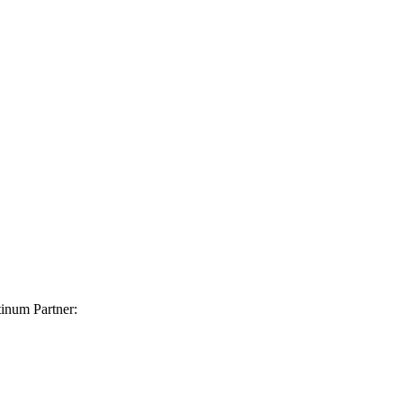
inum Partner: