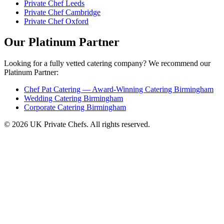
Private Chef Leeds
Private Chef Cambridge
Private Chef Oxford
Our Platinum Partner
Looking for a fully vetted catering company? We recommend our
Platinum Partner:
Chef Pat Catering — Award-Winning Catering Birmingham
Wedding Catering Birmingham
Corporate Catering Birmingham
© 2026 UK Private Chefs. All rights reserved.