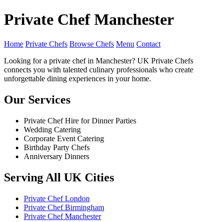
Private Chef Manchester
Home
Private Chefs
Browse Chefs
Menu
Contact
Looking for a private chef in Manchester? UK Private Chefs
connects you with talented culinary professionals who create
unforgettable dining experiences in your home.
Our Services
Private Chef Hire for Dinner Parties
Wedding Catering
Corporate Event Catering
Birthday Party Chefs
Anniversary Dinners
Serving All UK Cities
Private Chef London
Private Chef Birmingham
Private Chef Manchester