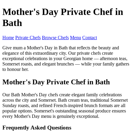
Mother's Day Private Chef in
Bath
Home
Private Chefs
Browse Chefs
Menu
Contact
Give mum a Mother's Day in Bath that reflects the beauty and
elegance of this extraordinary city. Our private chefs create
exceptional celebrations in your Georgian home — afternoon teas,
Somerset roasts, and elegant brunches — while your family gathers
to honour her.
Mother's Day Private Chef in Bath
Our Bath Mother's Day chefs create elegant family celebrations
across the city and Somerset. Bath cream teas, traditional Somerset
Sunday roasts, and refined French-inspired brunch formats are all
popular options. Somerset's outstanding seasonal produce ensures
every Mother's Day menu is genuinely exceptional.
Frequently Asked Questions