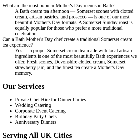
What are the most popular Mother's Day menus in Bath?
A Bath cream tea afternoon — Somerset scones with clotted
cream, artisan pastries, and prosecco — is one of our most
beautiful Mother's Day formats. A Somerset Sunday roast is
equally popular for those who prefer a more traditional
celebration.
Can a Bath Mother's Day chef create a traditional Somerset cream
tea experience?
Yes — a proper Somerset cream tea made with local artisan
ingredients is one of the most beautifully Bath experiences we
offer. Fresh scones, Devonshire clotted cream, Somerset
strawberry jam, and the finest tea create a Mother's Day
memory.
Our Services
Private Chef Hire for Dinner Parties
Wedding Catering
Corporate Event Catering
Birthday Party Chefs
Anniversary Dinners
Serving All UK Cities