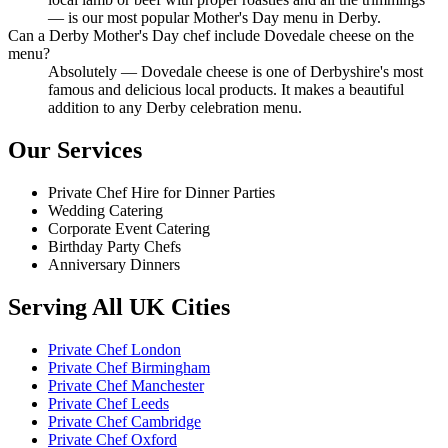
— is our most popular Mother's Day menu in Derby.
Can a Derby Mother's Day chef include Dovedale cheese on the
menu?
Absolutely — Dovedale cheese is one of Derbyshire's most
famous and delicious local products. It makes a beautiful
addition to any Derby celebration menu.
Our Services
Private Chef Hire for Dinner Parties
Wedding Catering
Corporate Event Catering
Birthday Party Chefs
Anniversary Dinners
Serving All UK Cities
Private Chef London
Private Chef Birmingham
Private Chef Manchester
Private Chef Leeds
Private Chef Cambridge
Private Chef Oxford