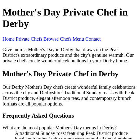
Mother's Day Private Chef in
Derby
Home
Private Chefs
Browse Chefs
Menu
Contact
Give mum a Mother's Day in Derby that draws on the Peak
District's extraordinary produce and the city's genuine warmth. Our
private chefs create wonderful celebrations in your Derby home.
Mother's Day Private Chef in Derby
Our Derby Mother's Day chefs create wonderful family celebrations
across the city and Derbyshire. Traditional Sunday roasts with Peak
District produce, elegant afternoon teas, and contemporary brunch
formats are all popular options.
Frequently Asked Questions
What are the most popular Mother's Day menus in Derby?
A traditional Sunday roast featuring Peak District produce —
local lamb or beef with proper roasties and all the trimmings