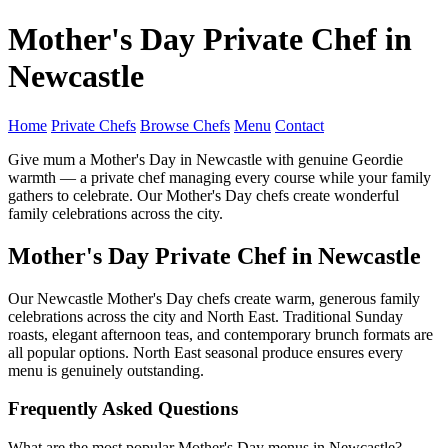
Mother's Day Private Chef in
Newcastle
Home
Private Chefs
Browse Chefs
Menu
Contact
Give mum a Mother's Day in Newcastle with genuine Geordie
warmth — a private chef managing every course while your family
gathers to celebrate. Our Mother's Day chefs create wonderful
family celebrations across the city.
Mother's Day Private Chef in Newcastle
Our Newcastle Mother's Day chefs create warm, generous family
celebrations across the city and North East. Traditional Sunday
roasts, elegant afternoon teas, and contemporary brunch formats are
all popular options. North East seasonal produce ensures every
menu is genuinely outstanding.
Frequently Asked Questions
What are the most popular Mother's Day menus in Newcastle?