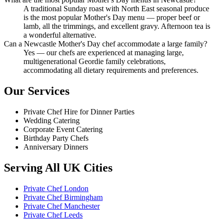
A traditional Sunday roast with North East seasonal produce
is the most popular Mother's Day menu — proper beef or
lamb, all the trimmings, and excellent gravy. Afternoon tea is
a wonderful alternative.
Can a Newcastle Mother's Day chef accommodate a large family?
Yes — our chefs are experienced at managing large,
multigenerational Geordie family celebrations,
accommodating all dietary requirements and preferences.
Our Services
Private Chef Hire for Dinner Parties
Wedding Catering
Corporate Event Catering
Birthday Party Chefs
Anniversary Dinners
Serving All UK Cities
Private Chef London
Private Chef Birmingham
Private Chef Manchester
Private Chef Leeds