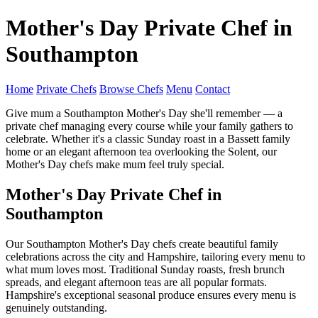
Mother's Day Private Chef in
Southampton
Home
Private Chefs
Browse Chefs
Menu
Contact
Give mum a Southampton Mother's Day she'll remember — a
private chef managing every course while your family gathers to
celebrate. Whether it's a classic Sunday roast in a Bassett family
home or an elegant afternoon tea overlooking the Solent, our
Mother's Day chefs make mum feel truly special.
Mother's Day Private Chef in
Southampton
Our Southampton Mother's Day chefs create beautiful family
celebrations across the city and Hampshire, tailoring every menu to
what mum loves most. Traditional Sunday roasts, fresh brunch
spreads, and elegant afternoon teas are all popular formats.
Hampshire's exceptional seasonal produce ensures every menu is
genuinely outstanding.