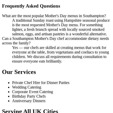
Frequently Asked Questions
What are the most popular Mother's Day menus in Southampton?
A traditional Sunday roast using Hampshire seasonal produce
is the most requested Mother's Day menu. For something
lighter, a fresh brunch spread with locally sourced smoked
salmon, eggs, and artisan pastries is a wonderful alternative.
Can a Southampton Mother's Day chef accommodate dietary needs
across the family?
Yes — our chefs are skilled at creating menus that work for
everyone at the table, from vegetarians and coeliacs to young
children. We discuss all requirements during consultation to
ensure everyone eats brilliantly.
Our Services
Private Chef Hire for Dinner Parties
Wedding Catering
Corporate Event Catering
Birthday Party Chefs
Anniversary Dinners
Serving All UK Cities