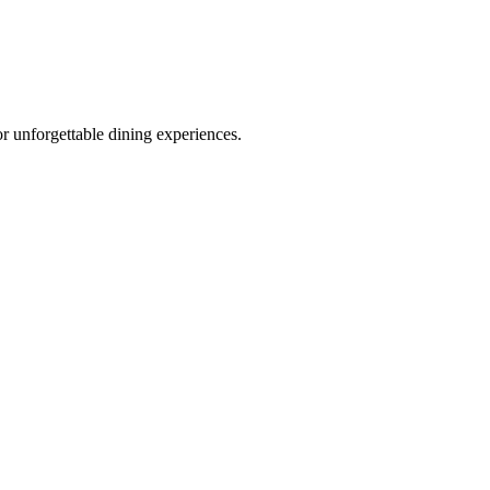
r unforgettable dining experiences.