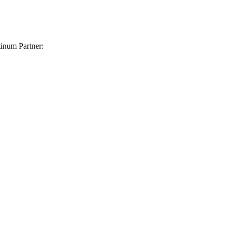
inum Partner: