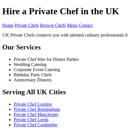
Hire a Private Chef in the UK
Home
Private Chefs
Browse Chefs
Menu
Contact
UK Private Chefs connects you with talented culinary professionals fo
Our Services
Private Chef Hire for Dinner Parties
Wedding Catering
Corporate Event Catering
Birthday Party Chefs
Anniversary Dinners
Serving All UK Cities
Private Chef London
Private Chef Birmingham
Private Chef Manchester
Private Chef Leeds
Private Chef Cambridge