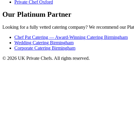
Private Chef Oxford
Our Platinum Partner
Looking for a fully vetted catering company? We recommend our Plat
Chef Pat Catering — Award-Winning Catering Birmingham
Wedding Catering Birmingham
Corporate Catering Birmingham
© 2026 UK Private Chefs. All rights reserved.