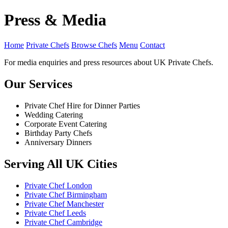
Press & Media
Home
Private Chefs
Browse Chefs
Menu
Contact
For media enquiries and press resources about UK Private Chefs.
Our Services
Private Chef Hire for Dinner Parties
Wedding Catering
Corporate Event Catering
Birthday Party Chefs
Anniversary Dinners
Serving All UK Cities
Private Chef London
Private Chef Birmingham
Private Chef Manchester
Private Chef Leeds
Private Chef Cambridge