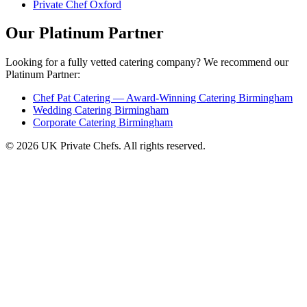
Private Chef Oxford
Our Platinum Partner
Looking for a fully vetted catering company? We recommend our
Platinum Partner:
Chef Pat Catering — Award-Winning Catering Birmingham
Wedding Catering Birmingham
Corporate Catering Birmingham
© 2026 UK Private Chefs. All rights reserved.