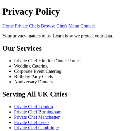
Privacy Policy
Home
Private Chefs
Browse Chefs
Menu
Contact
Your privacy matters to us. Learn how we protect your data.
Our Services
Private Chef Hire for Dinner Parties
Wedding Catering
Corporate Event Catering
Birthday Party Chefs
Anniversary Dinners
Serving All UK Cities
Private Chef London
Private Chef Birmingham
Private Chef Manchester
Private Chef Leeds
Private Chef Cambridge