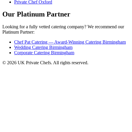
Private Chef Oxford
Our Platinum Partner
Looking for a fully vetted catering company? We recommend our
Platinum Partner:
Chef Pat Catering — Award-Winning Catering Birmingham
Wedding Catering Birmingham
Corporate Catering Birmingham
© 2026 UK Private Chefs. All rights reserved.