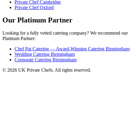
Private Chef Cambridge
Private Chef Oxford
Our Platinum Partner
Looking for a fully vetted catering company? We recommend our
Platinum Partner:
Chef Pat Catering — Award-Winning Catering Birmingham
Wedding Catering Birmingham
Corporate Catering Birmingham
© 2026 UK Private Chefs. All rights reserved.