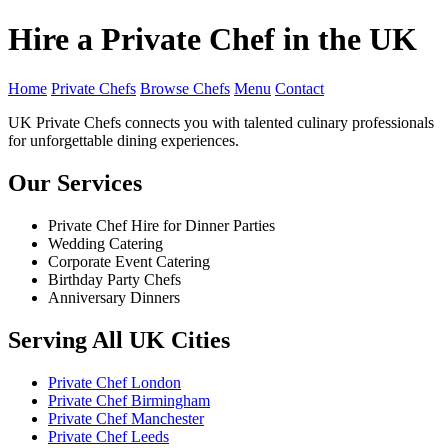
Hire a Private Chef in the UK
Home
Private Chefs
Browse Chefs
Menu
Contact
UK Private Chefs connects you with talented culinary professionals
for unforgettable dining experiences.
Our Services
Private Chef Hire for Dinner Parties
Wedding Catering
Corporate Event Catering
Birthday Party Chefs
Anniversary Dinners
Serving All UK Cities
Private Chef London
Private Chef Birmingham
Private Chef Manchester
Private Chef Leeds