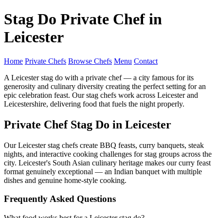
Stag Do Private Chef in
Leicester
Home
Private Chefs
Browse Chefs
Menu
Contact
A Leicester stag do with a private chef — a city famous for its
generosity and culinary diversity creating the perfect setting for an
epic celebration feast. Our stag chefs work across Leicester and
Leicestershire, delivering food that fuels the night properly.
Private Chef Stag Do in Leicester
Our Leicester stag chefs create BBQ feasts, curry banquets, steak
nights, and interactive cooking challenges for stag groups across the
city. Leicester's South Asian culinary heritage makes our curry feast
format genuinely exceptional — an Indian banquet with multiple
dishes and genuine home-style cooking.
Frequently Asked Questions
What food works best for a Leicester stag do?