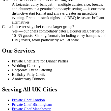
A Leicester curry banquet — multiple curries, rice, breads,
and chutneys in a genuine home-style setting — is our most
distinctive stag format and always creates an incredible
evening. Premium steak nights and BBQ feasts are brilliant
alternatives.
Can a Leicester stag chef cater a larger group?
Yes — our chefs comfortably cater Leicester stag parties of
10–35 guests. Sharing formats, including curry banquets and
BBQ feasts, work particularly well at scale.
Our Services
Private Chef Hire for Dinner Parties
Wedding Catering
Corporate Event Catering
Birthday Party Chefs
Anniversary Dinners
Serving All UK Cities
Private Chef London
Private Chef Birmingham
Private Chef Manchester