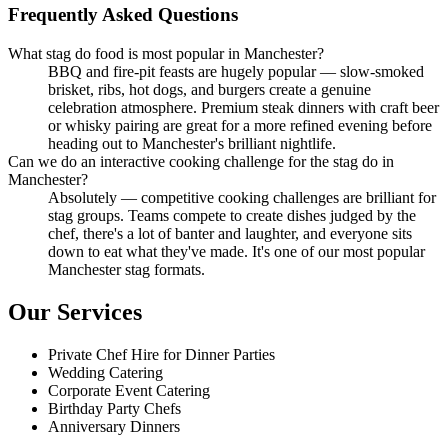
Frequently Asked Questions
What stag do food is most popular in Manchester?
BBQ and fire-pit feasts are hugely popular — slow-smoked
brisket, ribs, hot dogs, and burgers create a genuine
celebration atmosphere. Premium steak dinners with craft beer
or whisky pairing are great for a more refined evening before
heading out to Manchester's brilliant nightlife.
Can we do an interactive cooking challenge for the stag do in
Manchester?
Absolutely — competitive cooking challenges are brilliant for
stag groups. Teams compete to create dishes judged by the
chef, there's a lot of banter and laughter, and everyone sits
down to eat what they've made. It's one of our most popular
Manchester stag formats.
Our Services
Private Chef Hire for Dinner Parties
Wedding Catering
Corporate Event Catering
Birthday Party Chefs
Anniversary Dinners