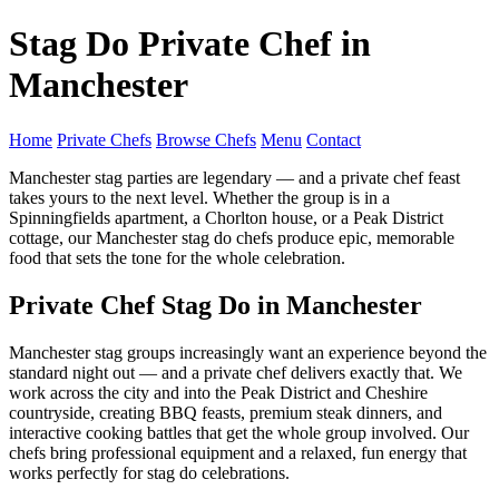
Stag Do Private Chef in
Manchester
Home
Private Chefs
Browse Chefs
Menu
Contact
Manchester stag parties are legendary — and a private chef feast
takes yours to the next level. Whether the group is in a
Spinningfields apartment, a Chorlton house, or a Peak District
cottage, our Manchester stag do chefs produce epic, memorable
food that sets the tone for the whole celebration.
Private Chef Stag Do in Manchester
Manchester stag groups increasingly want an experience beyond the
standard night out — and a private chef delivers exactly that. We
work across the city and into the Peak District and Cheshire
countryside, creating BBQ feasts, premium steak dinners, and
interactive cooking battles that get the whole group involved. Our
chefs bring professional equipment and a relaxed, fun energy that
works perfectly for stag do celebrations.