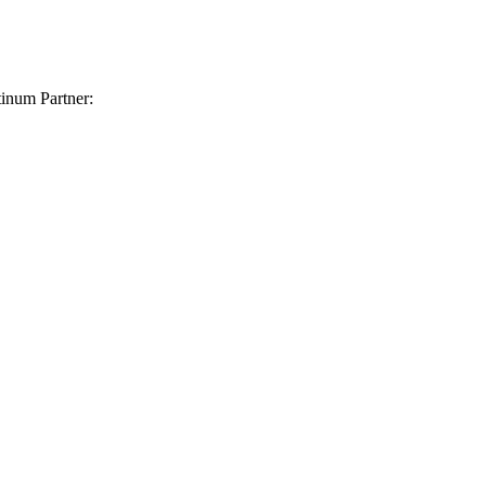
inum Partner: