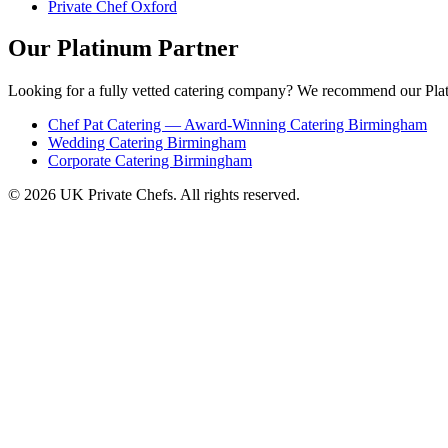
Private Chef Oxford
Our Platinum Partner
Looking for a fully vetted catering company? We recommend our Plat
Chef Pat Catering — Award-Winning Catering Birmingham
Wedding Catering Birmingham
Corporate Catering Birmingham
© 2026 UK Private Chefs. All rights reserved.