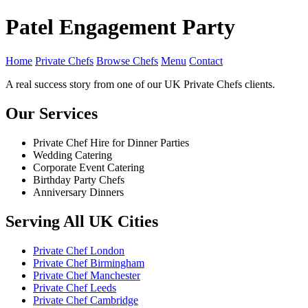
Patel Engagement Party
Home
Private Chefs
Browse Chefs
Menu
Contact
A real success story from one of our UK Private Chefs clients.
Our Services
Private Chef Hire for Dinner Parties
Wedding Catering
Corporate Event Catering
Birthday Party Chefs
Anniversary Dinners
Serving All UK Cities
Private Chef London
Private Chef Birmingham
Private Chef Manchester
Private Chef Leeds
Private Chef Cambridge