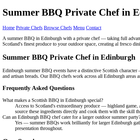
Summer BBQ Private Chef in 
Home
Private Chefs
Browse Chefs
Menu
Contact
A summer BBQ in Edinburgh with a private chef — taking full advant
Scotland's finest produce to your outdoor space, creating al fresco d
Summer BBQ Private Chef in Edinburgh
Edinburgh summer BBQ events have a distinctive Scottish character —
and artisan breads. Our BBQ chefs work across all Edinburgh areas an
Frequently Asked Questions
What makes a Scottish BBQ in Edinburgh special?
Access to Scotland's extraordinary produce — highland game,
source these ingredients directly and cook them with the skill t
Can an Edinburgh BBQ chef cater for a larger outdoor summer party
Yes — summer BBQs work brilliantly for larger Edinburgh gathe
presentation throughout.