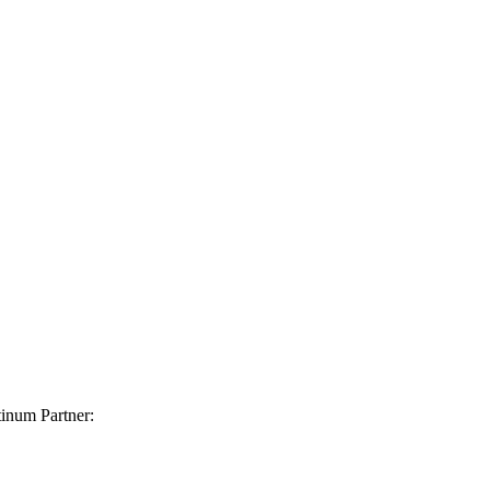
inum Partner: