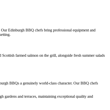
e. Our Edinburgh BBQ chefs bring professional equipment and
etting.
Scottish farmed salmon on the grill, alongside fresh summer salads
nburgh BBQs a genuinely world-class character. Our BBQ chefs
h gardens and terraces, maintaining exceptional quality and