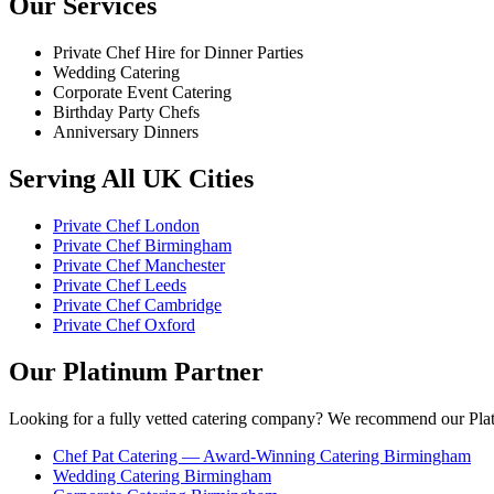
Our Services
Private Chef Hire for Dinner Parties
Wedding Catering
Corporate Event Catering
Birthday Party Chefs
Anniversary Dinners
Serving All UK Cities
Private Chef London
Private Chef Birmingham
Private Chef Manchester
Private Chef Leeds
Private Chef Cambridge
Private Chef Oxford
Our Platinum Partner
Looking for a fully vetted catering company? We recommend our Plat
Chef Pat Catering — Award-Winning Catering Birmingham
Wedding Catering Birmingham