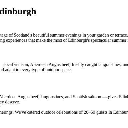
Edinburgh
age of Scotland's beautiful summer evenings in your garden or terrac
ining experiences that make the most of Edinburgh's spectacular summer s
 local venison, Aberdeen Angus beef, freshly caught langoustines, and 
d adapt to every type of outdoor space.
 Aberdeen Angus beef, langoustines, and Scottish salmon — gives Edi
hey deserve.
?
rings. We've catered outdoor celebrations of 20–50 guests in Edinburg