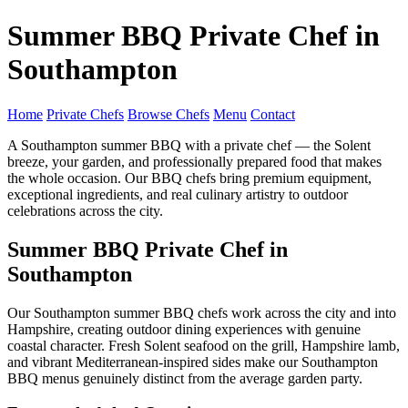
Summer BBQ Private Chef in
Southampton
Home
Private Chefs
Browse Chefs
Menu
Contact
A Southampton summer BBQ with a private chef — the Solent
breeze, your garden, and professionally prepared food that makes
the whole occasion. Our BBQ chefs bring premium equipment,
exceptional ingredients, and real culinary artistry to outdoor
celebrations across the city.
Summer BBQ Private Chef in
Southampton
Our Southampton summer BBQ chefs work across the city and into
Hampshire, creating outdoor dining experiences with genuine
coastal character. Fresh Solent seafood on the grill, Hampshire lamb,
and vibrant Mediterranean-inspired sides make our Southampton
BBQ menus genuinely distinct from the average garden party.