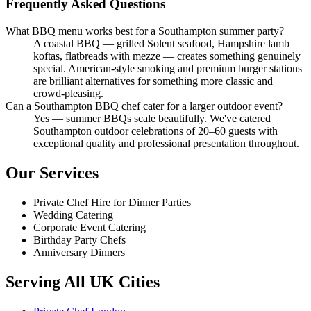
Frequently Asked Questions
What BBQ menu works best for a Southampton summer party?
A coastal BBQ — grilled Solent seafood, Hampshire lamb
koftas, flatbreads with mezze — creates something genuinely
special. American-style smoking and premium burger stations
are brilliant alternatives for something more classic and
crowd-pleasing.
Can a Southampton BBQ chef cater for a larger outdoor event?
Yes — summer BBQs scale beautifully. We've catered
Southampton outdoor celebrations of 20–60 guests with
exceptional quality and professional presentation throughout.
Our Services
Private Chef Hire for Dinner Parties
Wedding Catering
Corporate Event Catering
Birthday Party Chefs
Anniversary Dinners
Serving All UK Cities