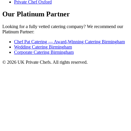
Private Chef Oxford
Our Platinum Partner
Looking for a fully vetted catering company? We recommend our
Platinum Partner:
Chef Pat Catering — Award-Winning Catering Birmingham
Wedding Catering Birmingham
Corporate Catering Birmingham
© 2026 UK Private Chefs. All rights reserved.