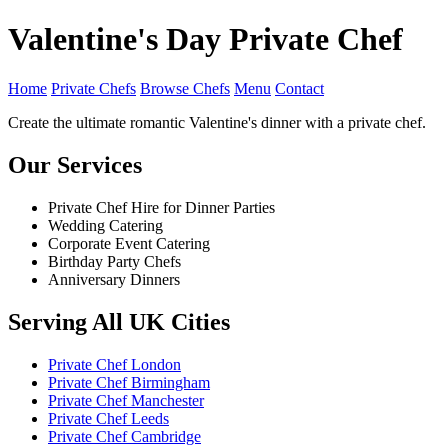
Valentine's Day Private Chef
Home
Private Chefs
Browse Chefs
Menu
Contact
Create the ultimate romantic Valentine's dinner with a private chef.
Our Services
Private Chef Hire for Dinner Parties
Wedding Catering
Corporate Event Catering
Birthday Party Chefs
Anniversary Dinners
Serving All UK Cities
Private Chef London
Private Chef Birmingham
Private Chef Manchester
Private Chef Leeds
Private Chef Cambridge