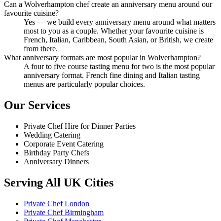
Can a Wolverhampton chef create an anniversary menu around our
favourite cuisine?
Yes — we build every anniversary menu around what matters
most to you as a couple. Whether your favourite cuisine is
French, Italian, Caribbean, South Asian, or British, we create
from there.
What anniversary formats are most popular in Wolverhampton?
A four to five course tasting menu for two is the most popular
anniversary format. French fine dining and Italian tasting
menus are particularly popular choices.
Our Services
Private Chef Hire for Dinner Parties
Wedding Catering
Corporate Event Catering
Birthday Party Chefs
Anniversary Dinners
Serving All UK Cities
Private Chef London
Private Chef Birmingham