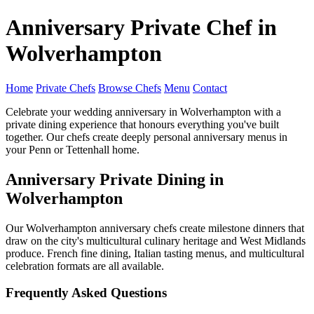
Anniversary Private Chef in
Wolverhampton
Home
Private Chefs
Browse Chefs
Menu
Contact
Celebrate your wedding anniversary in Wolverhampton with a
private dining experience that honours everything you've built
together. Our chefs create deeply personal anniversary menus in
your Penn or Tettenhall home.
Anniversary Private Dining in
Wolverhampton
Our Wolverhampton anniversary chefs create milestone dinners that
draw on the city's multicultural culinary heritage and West Midlands
produce. French fine dining, Italian tasting menus, and multicultural
celebration formats are all available.
Frequently Asked Questions