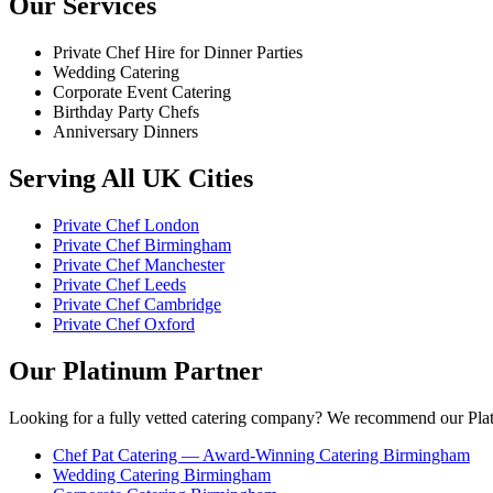
Our Services
Private Chef Hire for Dinner Parties
Wedding Catering
Corporate Event Catering
Birthday Party Chefs
Anniversary Dinners
Serving All UK Cities
Private Chef London
Private Chef Birmingham
Private Chef Manchester
Private Chef Leeds
Private Chef Cambridge
Private Chef Oxford
Our Platinum Partner
Looking for a fully vetted catering company? We recommend our Plat
Chef Pat Catering — Award-Winning Catering Birmingham
Wedding Catering Birmingham