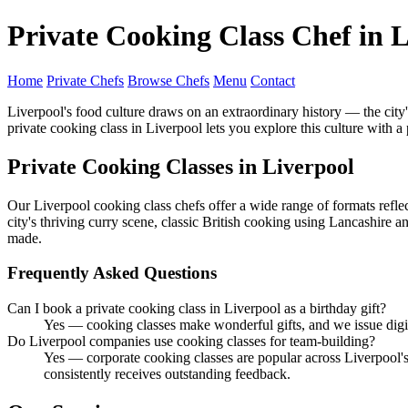
Private Cooking Class Chef in 
Home
Private Chefs
Browse Chefs
Menu
Contact
Liverpool's food culture draws on an extraordinary history — the city's 
private cooking class in Liverpool lets you explore this culture with a
Private Cooking Classes in Liverpool
Our Liverpool cooking class chefs offer a wide range of formats reflec
city's thriving curry scene, classic British cooking using Lancashire
made.
Frequently Asked Questions
Can I book a private cooking class in Liverpool as a birthday gift?
Yes — cooking classes make wonderful gifts, and we issue digita
Do Liverpool companies use cooking classes for team-building?
Yes — corporate cooking classes are popular across Liverpool's 
consistently receives outstanding feedback.