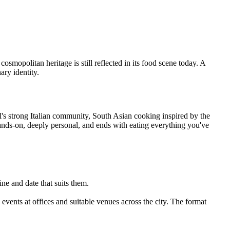
osmopolitan heritage is still reflected in its food scene today. A
ary identity.
ol's strong Italian community, South Asian cooking inspired by the
hands-on, deeply personal, and ends with eating everything you've
ne and date that suits them.
vents at offices and suitable venues across the city. The format