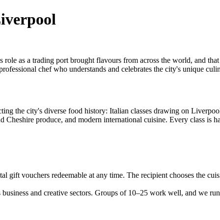
Liverpool
role as a trading port brought flavours from across the world, and that c
 professional chef who understands and celebrates the city's unique culin
ting the city's diverse food history: Italian classes drawing on Liverpo
 and Cheshire produce, and modern international cuisine. Every class is 
l gift vouchers redeemable at any time. The recipient chooses the cuisi
business and creative sectors. Groups of 10–25 work well, and we run e