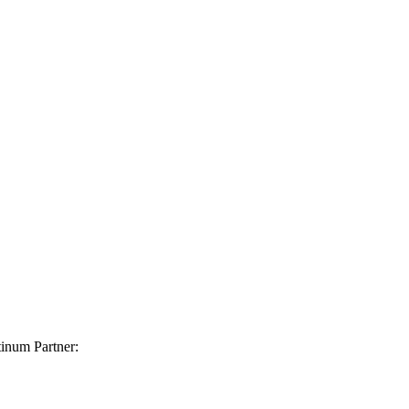
inum Partner: