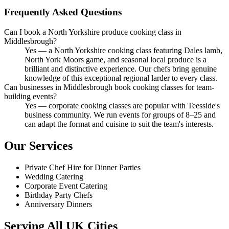
Frequently Asked Questions
Can I book a North Yorkshire produce cooking class in
Middlesbrough?
Yes — a North Yorkshire cooking class featuring Dales lamb,
North York Moors game, and seasonal local produce is a
brilliant and distinctive experience. Our chefs bring genuine
knowledge of this exceptional regional larder to every class.
Can businesses in Middlesbrough book cooking classes for team-
building events?
Yes — corporate cooking classes are popular with Teesside's
business community. We run events for groups of 8–25 and
can adapt the format and cuisine to suit the team's interests.
Our Services
Private Chef Hire for Dinner Parties
Wedding Catering
Corporate Event Catering
Birthday Party Chefs
Anniversary Dinners
Serving All UK Cities