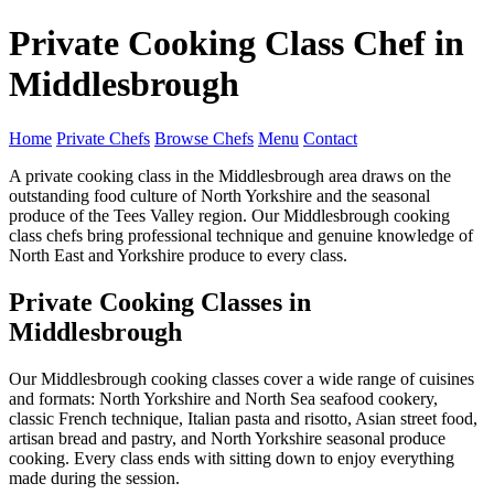
Private Cooking Class Chef in
Middlesbrough
Home
Private Chefs
Browse Chefs
Menu
Contact
A private cooking class in the Middlesbrough area draws on the
outstanding food culture of North Yorkshire and the seasonal
produce of the Tees Valley region. Our Middlesbrough cooking
class chefs bring professional technique and genuine knowledge of
North East and Yorkshire produce to every class.
Private Cooking Classes in
Middlesbrough
Our Middlesbrough cooking classes cover a wide range of cuisines
and formats: North Yorkshire and North Sea seafood cookery,
classic French technique, Italian pasta and risotto, Asian street food,
artisan bread and pastry, and North Yorkshire seasonal produce
cooking. Every class ends with sitting down to enjoy everything
made during the session.