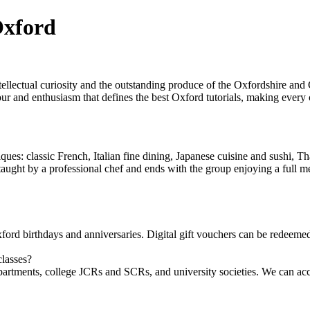
Oxford
ntellectual curiosity and the outstanding produce of the Oxfordshire a
ur and enthusiasm that defines the best Oxford tutorials, making every c
ues: classic French, Italian fine dining, Japanese cuisine and sushi, T
s taught by a professional chef and ends with the group enjoying a full me
ord birthdays and anniversaries. Digital gift vouchers can be redeemed
classes?
artments, college JCRs and SCRs, and university societies. We can ac