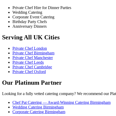
Private Chef Hire for Dinner Parties
Wedding Catering
Corporate Event Catering
Birthday Party Chefs
Anniversary Dinners
Serving All UK Cities
Private Chef London
Private Chef Birmingham
Private Chef Manchester
Private Chef Leeds
Private Chef Cambridge
Private Chef Oxford
Our Platinum Partner
Looking for a fully vetted catering company? We recommend our Plat
Chef Pat Catering — Award-Winning Catering Birmingham
Wedding Catering Birmingham
Corporate Catering Birmingham