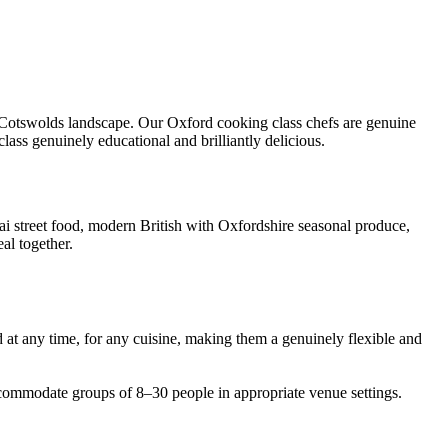
nd Cotswolds landscape. Our Oxford cooking class chefs are genuine
lass genuinely educational and brilliantly delicious.
hai street food, modern British with Oxfordshire seasonal produce,
al together.
 at any time, for any cuisine, making them a genuinely flexible and
commodate groups of 8–30 people in appropriate venue settings.