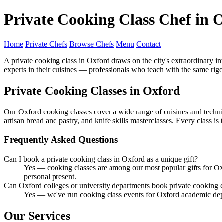
Private Cooking Class Chef in 
Home
Private Chefs
Browse Chefs
Menu
Contact
A private cooking class in Oxford draws on the city's extraordinary i
experts in their cuisines — professionals who teach with the same rigo
Private Cooking Classes in Oxford
Our Oxford cooking classes cover a wide range of cuisines and techniq
artisan bread and pastry, and knife skills masterclasses. Every class i
Frequently Asked Questions
Can I book a private cooking class in Oxford as a unique gift?
Yes — cooking classes are among our most popular gifts for Oxf
personal present.
Can Oxford colleges or university departments book private cooking 
Yes — we've run cooking class events for Oxford academic dep
Our Services