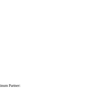
inum Partner: