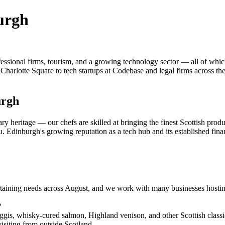
urgh
fessional firms, tourism, and a growing technology sector — all of whi
on Charlotte Square to tech startups at Codebase and legal firms across 
urgh
ry heritage — our chefs are skilled at bringing the finest Scottish pro
. Edinburgh's growing reputation as a tech hub and its established financi
ertaining needs across August, and we work with many businesses hosti
?
s, whisky-cured salmon, Highland venison, and other Scottish classic
visiting from outside Scotland.