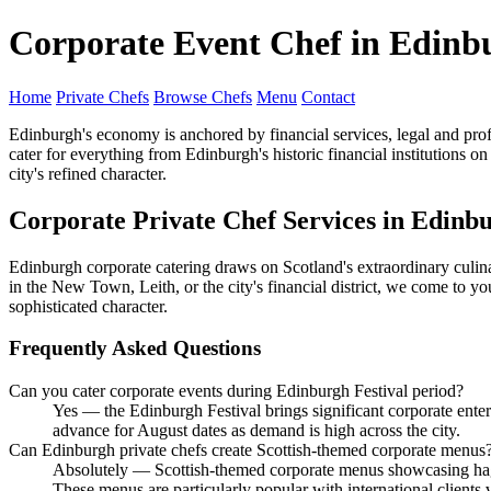
Corporate Event Chef in Edinb
Home
Private Chefs
Browse Chefs
Menu
Contact
Edinburgh's economy is anchored by financial services, legal and pro
cater for everything from Edinburgh's historic financial institutions 
city's refined character.
Corporate Private Chef Services in Edinb
Edinburgh corporate catering draws on Scotland's extraordinary culina
in the New Town, Leith, or the city's financial district, we come to you
sophisticated character.
Frequently Asked Questions
Can you cater corporate events during Edinburgh Festival period?
Yes — the Edinburgh Festival brings significant corporate ent
advance for August dates as demand is high across the city.
Can Edinburgh private chefs create Scottish-themed corporate menus
Absolutely — Scottish-themed corporate menus showcasing haggi
These menus are particularly popular with international clients 