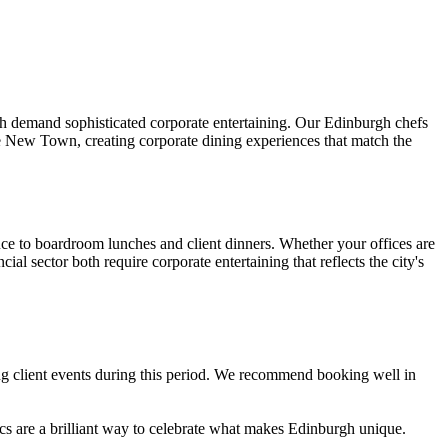
ch demand sophisticated corporate entertaining. Our Edinburgh chefs
the New Town, creating corporate dining experiences that match the
duce to boardroom lunches and client dinners. Whether your offices are
al sector both require corporate entertaining that reflects the city's
ng client events during this period. We recommend booking well in
s are a brilliant way to celebrate what makes Edinburgh unique.