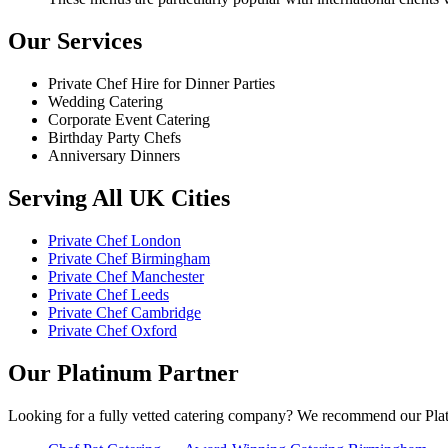
Our Services
Private Chef Hire for Dinner Parties
Wedding Catering
Corporate Event Catering
Birthday Party Chefs
Anniversary Dinners
Serving All UK Cities
Private Chef London
Private Chef Birmingham
Private Chef Manchester
Private Chef Leeds
Private Chef Cambridge
Private Chef Oxford
Our Platinum Partner
Looking for a fully vetted catering company? We recommend our Plat