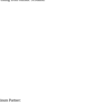
inum Partner: