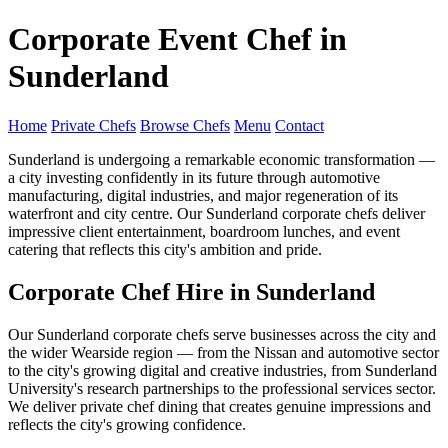
Corporate Event Chef in
Sunderland
Home
Private Chefs
Browse Chefs
Menu
Contact
Sunderland is undergoing a remarkable economic transformation —
a city investing confidently in its future through automotive
manufacturing, digital industries, and major regeneration of its
waterfront and city centre. Our Sunderland corporate chefs deliver
impressive client entertainment, boardroom lunches, and event
catering that reflects this city's ambition and pride.
Corporate Chef Hire in Sunderland
Our Sunderland corporate chefs serve businesses across the city and
the wider Wearside region — from the Nissan and automotive sector
to the city's growing digital and creative industries, from Sunderland
University's research partnerships to the professional services sector.
We deliver private chef dining that creates genuine impressions and
reflects the city's growing confidence.