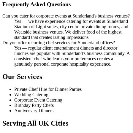
Frequently Asked Questions
Can you cater for corporate events at Sunderland's business venues?
Yes — we have experience catering for events at Sunderland
Stadium of Light suites, city centre private dining rooms, and
Wearside business venues. We deliver food of the highest
standard that creates lasting impressions.
Do you offer recurring chef services for Sunderland offices?
Yes — regular client entertainment dinners and director
lunches are popular with Sunderland's business community. A
consistent chef who learns your preferences creates a
genuinely personal corporate hospitality experience.
Our Services
Private Chef Hire for Dinner Parties
Wedding Catering
Corporate Event Catering
Birthday Party Chefs
Anniversary Dinners
Serving All UK Cities