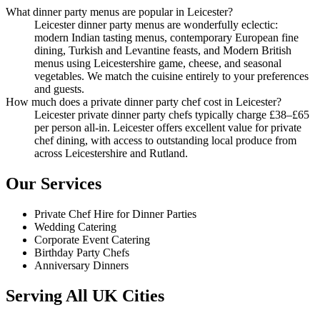
What dinner party menus are popular in Leicester?
Leicester dinner party menus are wonderfully eclectic:
modern Indian tasting menus, contemporary European fine
dining, Turkish and Levantine feasts, and Modern British
menus using Leicestershire game, cheese, and seasonal
vegetables. We match the cuisine entirely to your preferences
and guests.
How much does a private dinner party chef cost in Leicester?
Leicester private dinner party chefs typically charge £38–£65
per person all-in. Leicester offers excellent value for private
chef dining, with access to outstanding local produce from
across Leicestershire and Rutland.
Our Services
Private Chef Hire for Dinner Parties
Wedding Catering
Corporate Event Catering
Birthday Party Chefs
Anniversary Dinners
Serving All UK Cities