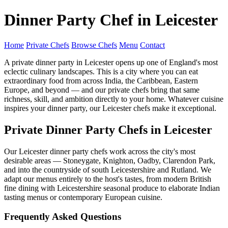
Dinner Party Chef in Leicester
Home
Private Chefs
Browse Chefs
Menu
Contact
A private dinner party in Leicester opens up one of England's most
eclectic culinary landscapes. This is a city where you can eat
extraordinary food from across India, the Caribbean, Eastern
Europe, and beyond — and our private chefs bring that same
richness, skill, and ambition directly to your home. Whatever cuisine
inspires your dinner party, our Leicester chefs make it exceptional.
Private Dinner Party Chefs in Leicester
Our Leicester dinner party chefs work across the city's most
desirable areas — Stoneygate, Knighton, Oadby, Clarendon Park,
and into the countryside of south Leicestershire and Rutland. We
adapt our menus entirely to the host's tastes, from modern British
fine dining with Leicestershire seasonal produce to elaborate Indian
tasting menus or contemporary European cuisine.
Frequently Asked Questions