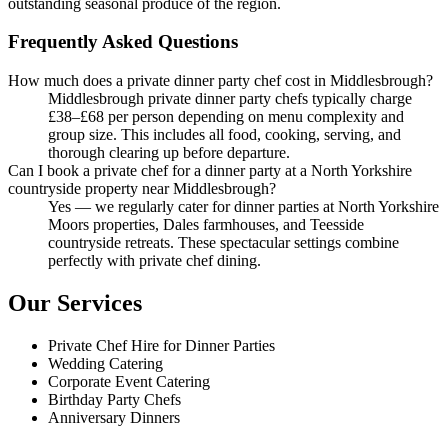
outstanding seasonal produce of the region.
Frequently Asked Questions
How much does a private dinner party chef cost in Middlesbrough?
Middlesbrough private dinner party chefs typically charge
£38–£68 per person depending on menu complexity and
group size. This includes all food, cooking, serving, and
thorough clearing up before departure.
Can I book a private chef for a dinner party at a North Yorkshire
countryside property near Middlesbrough?
Yes — we regularly cater for dinner parties at North Yorkshire
Moors properties, Dales farmhouses, and Teesside
countryside retreats. These spectacular settings combine
perfectly with private chef dining.
Our Services
Private Chef Hire for Dinner Parties
Wedding Catering
Corporate Event Catering
Birthday Party Chefs
Anniversary Dinners