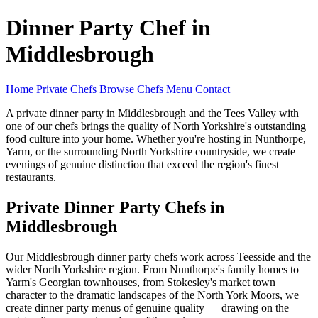
Dinner Party Chef in
Middlesbrough
Home
Private Chefs
Browse Chefs
Menu
Contact
A private dinner party in Middlesbrough and the Tees Valley with
one of our chefs brings the quality of North Yorkshire's outstanding
food culture into your home. Whether you're hosting in Nunthorpe,
Yarm, or the surrounding North Yorkshire countryside, we create
evenings of genuine distinction that exceed the region's finest
restaurants.
Private Dinner Party Chefs in
Middlesbrough
Our Middlesbrough dinner party chefs work across Teesside and the
wider North Yorkshire region. From Nunthorpe's family homes to
Yarm's Georgian townhouses, from Stokesley's market town
character to the dramatic landscapes of the North York Moors, we
create dinner party menus of genuine quality — drawing on the