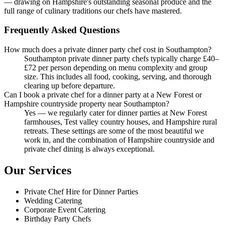
— drawing on Hampshire's outstanding seasonal produce and the
full range of culinary traditions our chefs have mastered.
Frequently Asked Questions
How much does a private dinner party chef cost in Southampton?
Southampton private dinner party chefs typically charge £40–
£72 per person depending on menu complexity and group
size. This includes all food, cooking, serving, and thorough
clearing up before departure.
Can I book a private chef for a dinner party at a New Forest or
Hampshire countryside property near Southampton?
Yes — we regularly cater for dinner parties at New Forest
farmhouses, Test valley country houses, and Hampshire rural
retreats. These settings are some of the most beautiful we
work in, and the combination of Hampshire countryside and
private chef dining is always exceptional.
Our Services
Private Chef Hire for Dinner Parties
Wedding Catering
Corporate Event Catering
Birthday Party Chefs