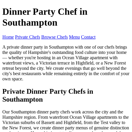
Dinner Party Chef in
Southampton
Home
Private Chefs
Browse Chefs
Menu
Contact
A private dinner party in Southampton with one of our chefs brings
the quality of Hampshire's outstanding food culture into your home
— whether you're hosting in an Ocean Village apartment with
waterfront views, a Victorian terrace in Highfield, or a New Forest
retreat beyond the city. We create evenings that go well beyond the
city's best restaurants while remaining entirely in the comfort of your
own space.
Private Dinner Party Chefs in
Southampton
Our Southampton dinner party chefs work across the city and the
Hampshire region. From waterfront Ocean Village apartments to the
Victorian suburbs of Bassett and Highfield, from the Test valley to
the New Forest, we create dinner party menus of genuine distinction