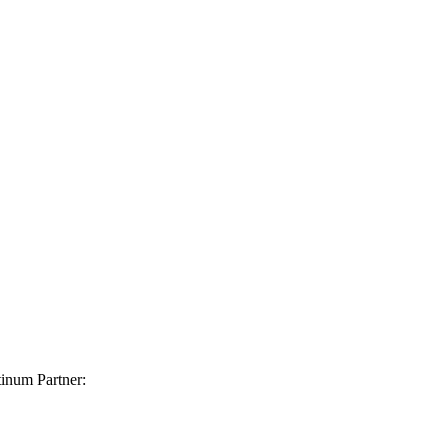
inum Partner: