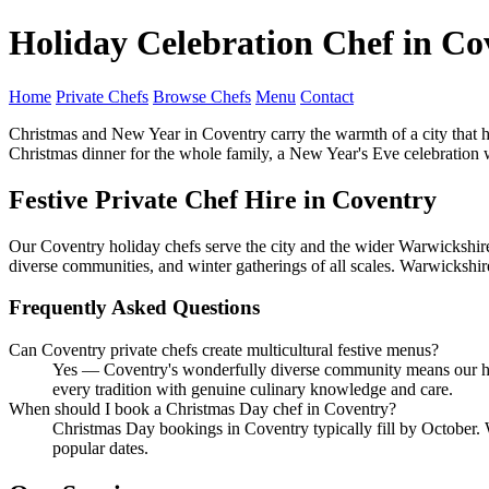
Holiday Celebration Chef in Co
Home
Private Chefs
Browse Chefs
Menu
Contact
Christmas and New Year in Coventry carry the warmth of a city that has
Christmas dinner for the whole family, a New Year's Eve celebration wit
Festive Private Chef Hire in Coventry
Our Coventry holiday chefs serve the city and the wider Warwickshire 
diverse communities, and winter gatherings of all scales. Warwickshir
Frequently Asked Questions
Can Coventry private chefs create multicultural festive menus?
Yes — Coventry's wonderfully diverse community means our holi
every tradition with genuine culinary knowledge and care.
When should I book a Christmas Day chef in Coventry?
Christmas Day bookings in Coventry typically fill by October
popular dates.