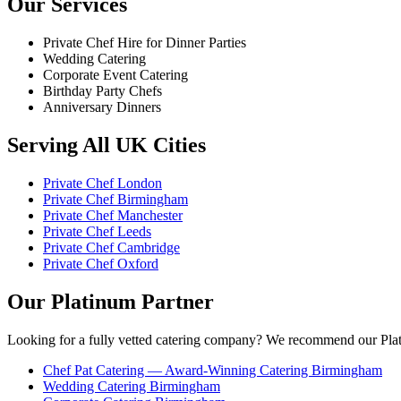
Our Services
Private Chef Hire for Dinner Parties
Wedding Catering
Corporate Event Catering
Birthday Party Chefs
Anniversary Dinners
Serving All UK Cities
Private Chef London
Private Chef Birmingham
Private Chef Manchester
Private Chef Leeds
Private Chef Cambridge
Private Chef Oxford
Our Platinum Partner
Looking for a fully vetted catering company? We recommend our Plat
Chef Pat Catering — Award-Winning Catering Birmingham
Wedding Catering Birmingham