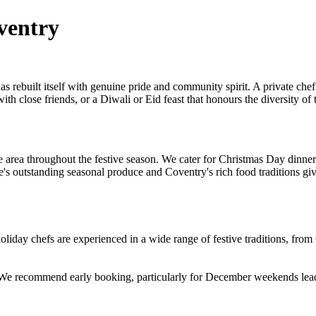
ventry
 rebuilt itself with genuine pride and community spirit. A private chef 
h close friends, or a Diwali or Eid feast that honours the diversity of t
area throughout the festive season. We cater for Christmas Day dinners
e's outstanding seasonal produce and Coventry's rich food traditions gi
day chefs are experienced in a wide range of festive traditions, fro
. We recommend early booking, particularly for December weekends lea