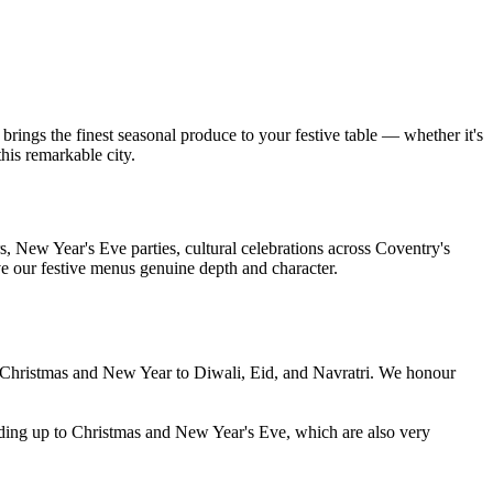
brings the finest seasonal produce to your festive table — whether it's
his remarkable city.
, New Year's Eve parties, cultural celebrations across Coventry's
ve our festive menus genuine depth and character.
m Christmas and New Year to Diwali, Eid, and Navratri. We honour
ding up to Christmas and New Year's Eve, which are also very