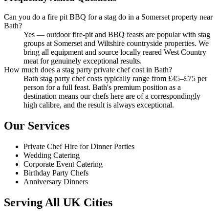
Can you do a fire pit BBQ for a stag do in a Somerset property near
Bath?
Yes — outdoor fire-pit and BBQ feasts are popular with stag
groups at Somerset and Wiltshire countryside properties. We
bring all equipment and source locally reared West Country
meat for genuinely exceptional results.
How much does a stag party private chef cost in Bath?
Bath stag party chef costs typically range from £45–£75 per
person for a full feast. Bath's premium position as a
destination means our chefs here are of a correspondingly
high calibre, and the result is always exceptional.
Our Services
Private Chef Hire for Dinner Parties
Wedding Catering
Corporate Event Catering
Birthday Party Chefs
Anniversary Dinners
Serving All UK Cities