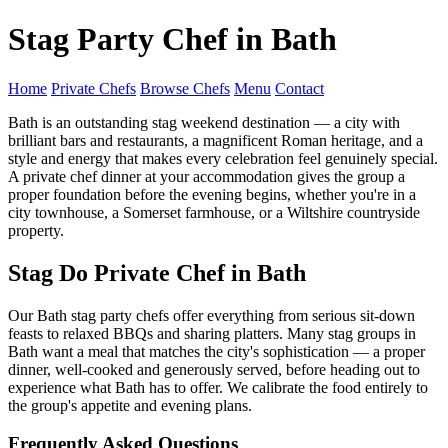
Stag Party Chef in Bath
Home
Private Chefs
Browse Chefs
Menu
Contact
Bath is an outstanding stag weekend destination — a city with
brilliant bars and restaurants, a magnificent Roman heritage, and a
style and energy that makes every celebration feel genuinely special.
A private chef dinner at your accommodation gives the group a
proper foundation before the evening begins, whether you're in a
city townhouse, a Somerset farmhouse, or a Wiltshire countryside
property.
Stag Do Private Chef in Bath
Our Bath stag party chefs offer everything from serious sit-down
feasts to relaxed BBQs and sharing platters. Many stag groups in
Bath want a meal that matches the city's sophistication — a proper
dinner, well-cooked and generously served, before heading out to
experience what Bath has to offer. We calibrate the food entirely to
the group's appetite and evening plans.
Frequently Asked Questions