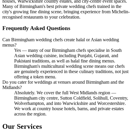
houses, Warwickshire country estates, and city-centre event spaces.
Many of Birmingham's best private wedding chefs trained in the
city's growing fine dining scene, bringing experience from Michelin-
recognised restaurants to your celebration.
Frequently Asked Questions
Can Birmingham wedding chefs create halal or Asian wedding
menus?
Yes — many of our Birmingham chefs specialise in South
Asian wedding cuisine, including Punjabi, Gujarati, and
Pakistani traditions, as well as halal fine dining menus.
Birmingham's multicultural wedding scene means our chefs
are genuinely experienced in these culinary traditions, not just
offering a token menu.
Do you cater for weddings at venues around Birmingham and the
Midlands?
Absolutely. We cover the full West Midlands region —
Birmingham city centre, Sutton Coldfield, Solihull, Coventry,
Wolverhampton, and into Warwickshire and Worcestershire.
We work at country house hotels, barns, and private estates
across the region.
Our Services