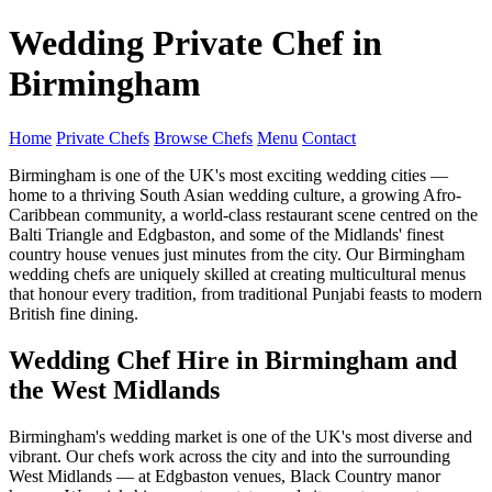
Wedding Private Chef in
Birmingham
Home
Private Chefs
Browse Chefs
Menu
Contact
Birmingham is one of the UK's most exciting wedding cities —
home to a thriving South Asian wedding culture, a growing Afro-
Caribbean community, a world-class restaurant scene centred on the
Balti Triangle and Edgbaston, and some of the Midlands' finest
country house venues just minutes from the city. Our Birmingham
wedding chefs are uniquely skilled at creating multicultural menus
that honour every tradition, from traditional Punjabi feasts to modern
British fine dining.
Wedding Chef Hire in Birmingham and
the West Midlands
Birmingham's wedding market is one of the UK's most diverse and
vibrant. Our chefs work across the city and into the surrounding
West Midlands — at Edgbaston venues, Black Country manor