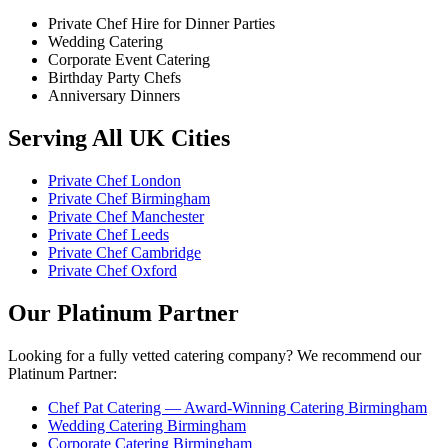
Private Chef Hire for Dinner Parties
Wedding Catering
Corporate Event Catering
Birthday Party Chefs
Anniversary Dinners
Serving All UK Cities
Private Chef London
Private Chef Birmingham
Private Chef Manchester
Private Chef Leeds
Private Chef Cambridge
Private Chef Oxford
Our Platinum Partner
Looking for a fully vetted catering company? We recommend our
Platinum Partner:
Chef Pat Catering — Award-Winning Catering Birmingham
Wedding Catering Birmingham
Corporate Catering Birmingham