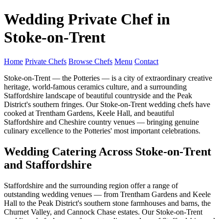
Wedding Private Chef in
Stoke-on-Trent
Home
Private Chefs
Browse Chefs
Menu
Contact
Stoke-on-Trent — the Potteries — is a city of extraordinary creative
heritage, world-famous ceramics culture, and a surrounding
Staffordshire landscape of beautiful countryside and the Peak
District's southern fringes. Our Stoke-on-Trent wedding chefs have
cooked at Trentham Gardens, Keele Hall, and beautiful
Staffordshire and Cheshire country venues — bringing genuine
culinary excellence to the Potteries' most important celebrations.
Wedding Catering Across Stoke-on-Trent
and Staffordshire
Staffordshire and the surrounding region offer a range of
outstanding wedding venues — from Trentham Gardens and Keele
Hall to the Peak District's southern stone farmhouses and barns, the
Churnet Valley, and Cannock Chase estates. Our Stoke-on-Trent