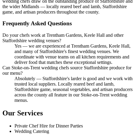
wedding chefs draw on the outstanding produce of Staffordshire and
the wider Midlands — locally reared beef and lamb, Staffordshire
game, and artisan producers throughout the county.
Frequently Asked Questions
Do your chefs work at Trentham Gardens, Keele Hall and other
Staffordshire wedding venues?
Yes — we are experienced at Trentham Gardens, Keele Hall,
and many of Staffordshire's finest wedding venues. We
coordinate with venue teams on all kitchen requirements and
deliver food that matches these exceptional settings.
Can Stoke-on-Trent wedding chefs source Staffordshire produce for
our menu?
Absolutely — Staffordshire's larder is good and we work with
trusted local suppliers. Locally reared beef and lamb,
Staffordshire game, seasonal vegetables, and artisan producers
across the county all feature in our Stoke-on-Trent wedding
menus.
Our Services
Private Chef Hire for Dinner Parties
Wedding Catering