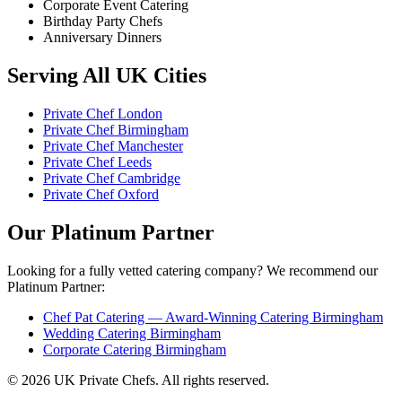
Corporate Event Catering
Birthday Party Chefs
Anniversary Dinners
Serving All UK Cities
Private Chef London
Private Chef Birmingham
Private Chef Manchester
Private Chef Leeds
Private Chef Cambridge
Private Chef Oxford
Our Platinum Partner
Looking for a fully vetted catering company? We recommend our
Platinum Partner:
Chef Pat Catering — Award-Winning Catering Birmingham
Wedding Catering Birmingham
Corporate Catering Birmingham
© 2026 UK Private Chefs. All rights reserved.